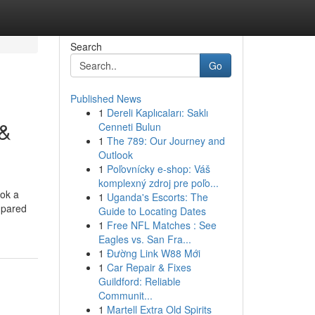
Search
Go
Published News
1
Dereli Kaplıcaları: Saklı
 &
Cenneti Bulun
1
The 789: Our Journey and
Outlook
1
Poľovnícky e-shop: Váš
komplexný zdroj pre poľo...
ook a
1
Uganda's Escorts: The
ompared
Guide to Locating Dates
1
Free NFL Matches : See
Eagles vs. San Fra...
1
Đường Link W88 Mới
1
Car Repair & Fixes
Guildford: Reliable
Communit...
1
Martell Extra Old Spirits