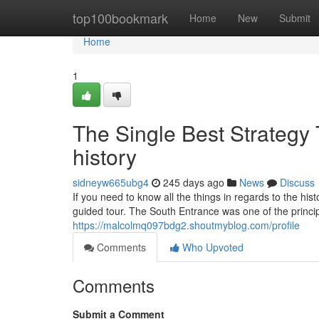
Home
top100bookmark
Home
New
Submit
Home
1
The Single Best Strategy
history
sidneyw665ubg4
245 days ago
News
Discuss
If you need to know all the things in regards to the hi
guided tour. The South Entrance was one of the princip
https://malcolmq097bdg2.shoutmyblog.com/profile
Comments
Who Upvoted
Comments
Submit a Comment