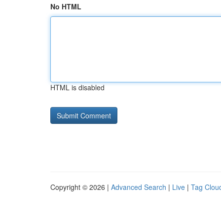
No HTML
HTML is disabled
Copyright © 2026 |
Advanced Search
|
Live
|
Tag Clou