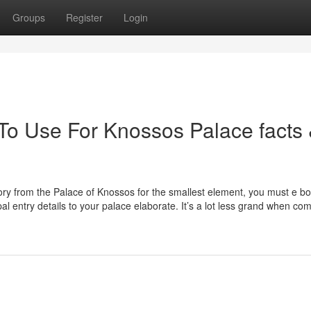
Groups
Register
Login
 To Use For Knossos Palace facts
story from the Palace of Knossos for the smallest element, you must e b
al entry details to your palace elaborate. It’s a lot less grand when c