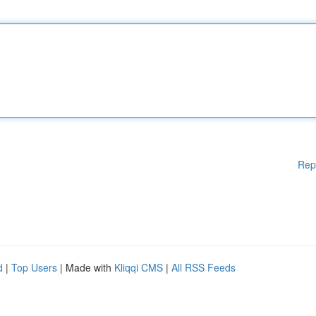
Rep
d
|
Top Users
| Made with
Kliqqi CMS
|
All RSS Feeds