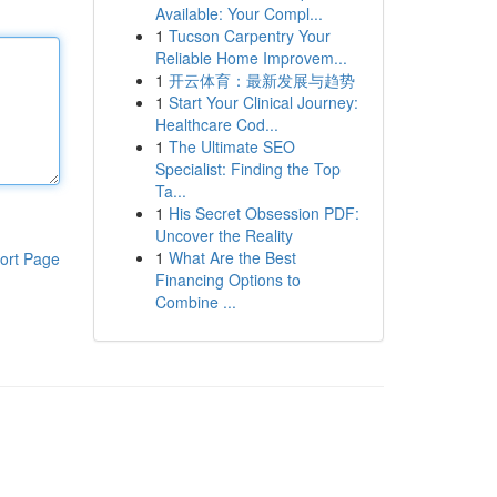
Available: Your Compl...
1
Tucson Carpentry Your
Reliable Home Improvem...
1
开云体育：最新发展与趋势
1
Start Your Clinical Journey:
Healthcare Cod...
1
The Ultimate SEO
Specialist: Finding the Top
Ta...
1
His Secret Obsession PDF:
Uncover the Reality
1
What Are the Best
ort Page
Financing Options to
Combine ...