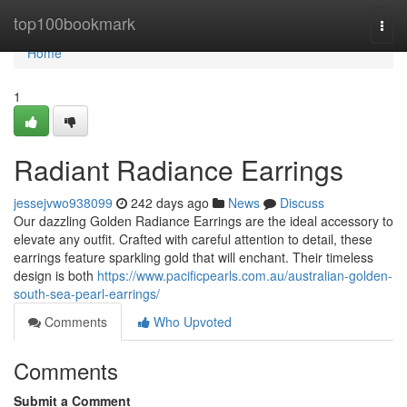
Home
top100bookmark
Togg
navi
Home
1
Radiant Radiance Earrings
jessejvwo938099
242 days ago
News
Discuss
Our dazzling Golden Radiance Earrings are the ideal accessory to
elevate any outfit. Crafted with careful attention to detail, these
earrings feature sparkling gold that will enchant. Their timeless
design is both
https://www.pacificpearls.com.au/australian-golden-
south-sea-pearl-earrings/
Comments
Who Upvoted
Comments
Submit a Comment