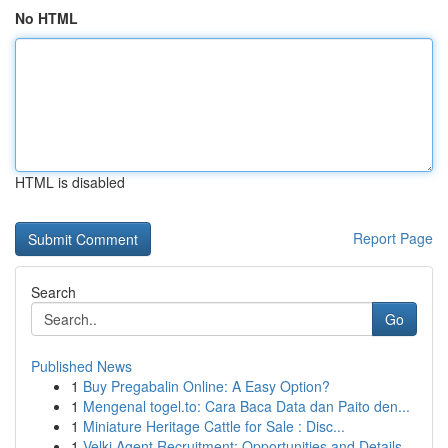
No HTML
HTML is disabled
Report Page
Search
Go
Published News
1
Buy Pregabalin Online: A Easy Option?
1
Mengenal togel.to: Cara Baca Data dan Paito den...
1
Miniature Heritage Cattle for Sale : Disc...
1
Velki Agent Recruitment: Opportunities and Details