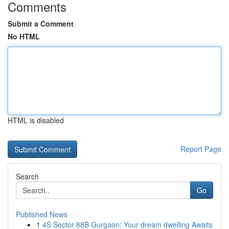
Comments
Submit a Comment
No HTML
HTML is disabled
Report Page
Search
Go
Published News
1
4S Sector 88B Gurgaon: Your dream dwelling Awaits