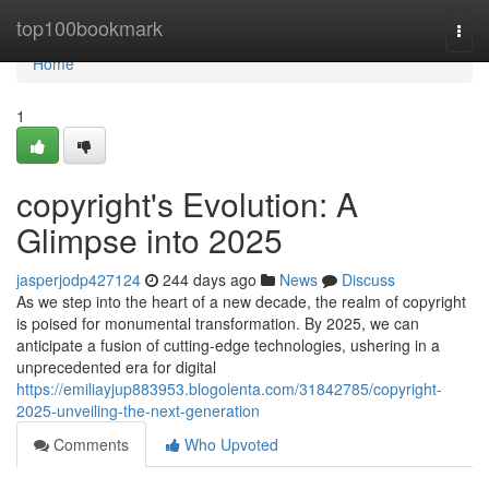
Home
top100bookmark
Togg
navi
Home
1
copyright's Evolution: A
Glimpse into 2025
jasperjodp427124
244 days ago
News
Discuss
As we step into the heart of a new decade, the realm of copyright
is poised for monumental transformation. By 2025, we can
anticipate a fusion of cutting-edge technologies, ushering in a
unprecedented era for digital
https://emiliayjup883953.blogolenta.com/31842785/copyright-
2025-unveiling-the-next-generation
Comments
Who Upvoted