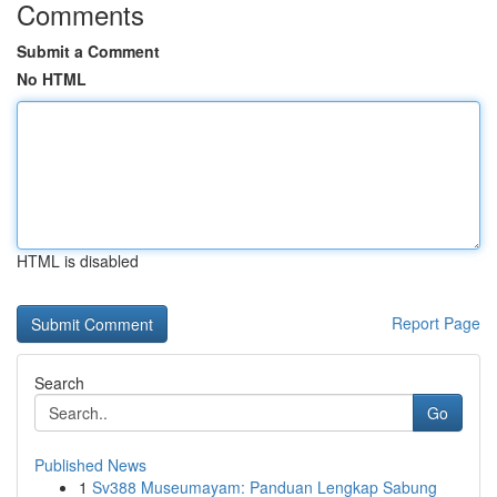
Comments
Submit a Comment
No HTML
HTML is disabled
Report Page
Search
Go
Published News
1
Sv388 Museumayam: Panduan Lengkap Sabung