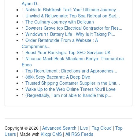
Ayam D...
1
Noida to Rishikesh Taxi: Your Ultimate Journey...
1
Unwind & Rejuvenate: Top Spa Retreat on Sarj...
1
The Culinary Journey with Delicuan
1
Downers Grove top Electrical Contractor for Res...
1
Windows 11 Battery Life : Why Is It Taking Pl...
1
Order Retatrutide From a Website : A
Comprehens...
1
Boost Your Rankings: Top SEO Services UK
1
Ninunua MachiBook Mtaalamu Kenya: Thamani na
Eneo
1
Top Recruitment : Directions and Approaches...
1
88kk Sexy Baccarat: A Deep Dive
1
Trusted Shipping Container Supplier in the Unit...
1
Wake Up to the Web Online Timers You'll Love
1
{Regrettably, I am not able to handle this p...
Copyright © 2026 |
Advanced Search
|
Live
|
Tag Cloud
|
Top
Users
| Made with
Kliqqi CMS
|
All RSS Feeds