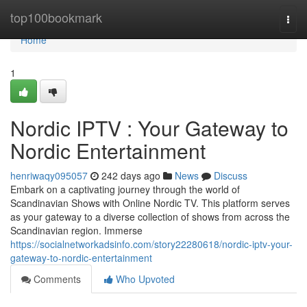
Home
top100bookmark
Togg
navi
Home
1
Nordic IPTV : Your Gateway to
Nordic Entertainment
henriwaqy095057
242 days ago
News
Discuss
Embark on a captivating journey through the world of
Scandinavian Shows with Online Nordic TV. This platform serves
as your gateway to a diverse collection of shows from across the
Scandinavian region. Immerse
https://socialnetworkadsinfo.com/story22280618/nordic-iptv-your-
gateway-to-nordic-entertainment
Comments
Who Upvoted