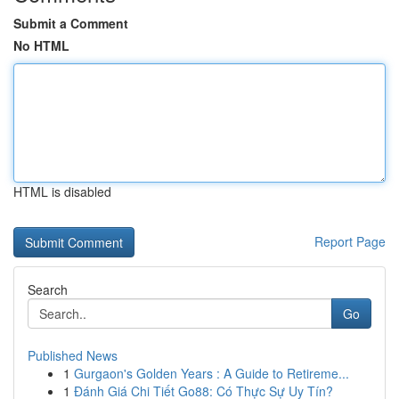
Submit a Comment
No HTML
HTML is disabled
Report Page
Search
Go
Published News
1
Gurgaon's Golden Years : A Guide to Retireme...
1
Đánh Giá Chi Tiết Go88: Có Thực Sự Uy Tín?