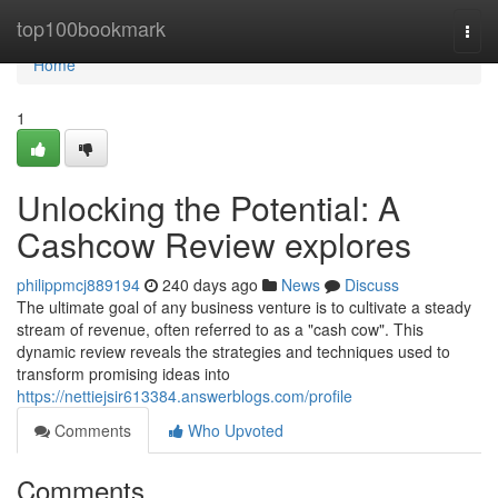
Home
top100bookmark
Togg
navi
Home
1
Unlocking the Potential: A
Cashcow Review explores
philippmcj889194
240 days ago
News
Discuss
The ultimate goal of any business venture is to cultivate a steady
stream of revenue, often referred to as a "cash cow". This
dynamic review reveals the strategies and techniques used to
transform promising ideas into
https://nettiejsir613384.answerblogs.com/profile
Comments
Who Upvoted
Comments