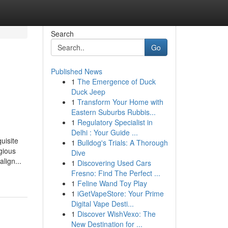
Search
Go
Published News
1
The Emergence of Duck
Duck Jeep
1
Transform Your Home with
Eastern Suburbs Rubbis...
1
Regulatory Specialist in
Delhi : Your Guide ...
uisite
1
Bulldog's Trials: A Thorough
gious
Dive
lign...
1
Discovering Used Cars
Fresno: Find The Perfect ...
1
Feline Wand Toy Play
1
iGetVapeStore: Your Prime
Digital Vape Desti...
1
Discover WishVexo: The
New Destination for ...