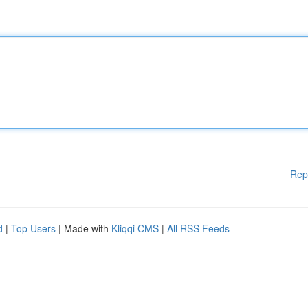
Rep
d
|
Top Users
| Made with
Kliqqi CMS
|
All RSS Feeds