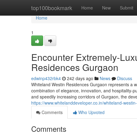
Home
top100bookmark
Home
New
Submit
Home
1
Encounter Extremely-Luxu
Residences Gurgaon
edwinp432rbk4
242 days ago
News
Discuss
Whiteland Westin Residences Gurgaon represents a who
combination of elegance, innovation, and hospitality-p
and speedily increasing corridors of Gurgaon, the devel
https://www.whitelanddeveloper.co.in/whiteland-westin
Comments
Who Upvoted
Comments