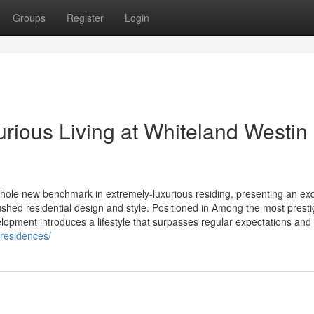
Groups
Register
Login
rious Living at Whiteland Westin
le new benchmark in extremely-luxurious residing, presenting an exq
ushed residential design and style. Positioned in Among the most presti
opment introduces a lifestyle that surpasses regular expectations and a
-residences/