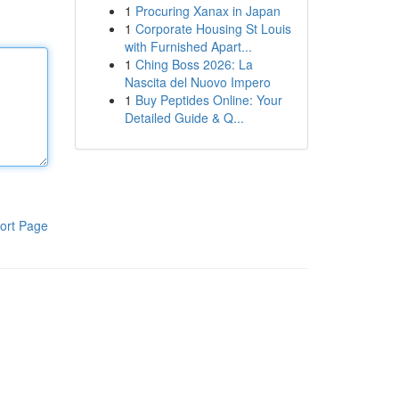
1
Procuring Xanax in Japan
1
Corporate Housing St Louis
with Furnished Apart...
1
Ching Boss 2026: La
Nascita del Nuovo Impero
1
Buy Peptides Online: Your
Detailed Guide & Q...
ort Page