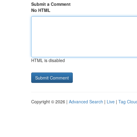
Submit a Comment
No HTML
HTML is disabled
Copyright © 2026 |
Advanced Search
|
Live
|
Tag Clou