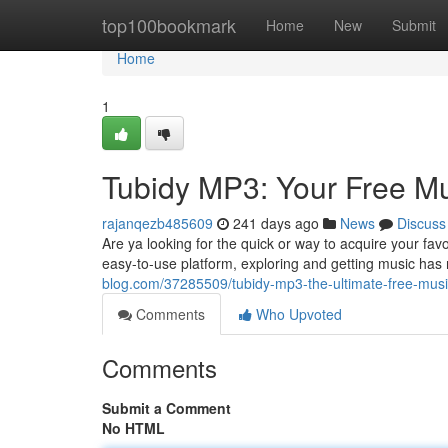
Home
top100bookmark
Home
New
Submit
Home
1
Tubidy MP3: Your Free M
rajanqezb485609
241 days ago
News
Discuss
Are ya looking for the quick or way to acquire your fav
easy-to-use platform, exploring and getting music ha
blog.com/37285509/tubidy-mp3-the-ultimate-free-mus
Comments
Who Upvoted
Comments
Submit a Comment
No HTML