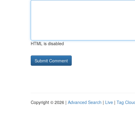
HTML is disabled
Copyright © 2026 |
Advanced Search
|
Live
|
Tag Clou