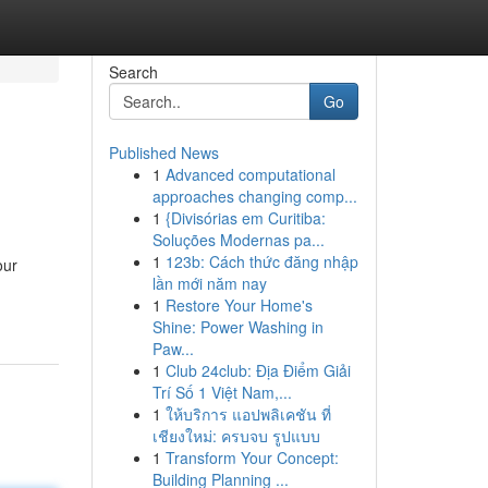
Search
Go
Published News
1
Advanced computational
approaches changing comp...
1
{Divisórias em Curitiba:
Soluções Modernas pa...
1
123b: Cách thức đăng nhập
our
lần mới năm nay
1
Restore Your Home's
Shine: Power Washing in
Paw...
1
Club 24club: Địa Điểm Giải
Trí Số 1 Việt Nam,...
1
ให้บริการ แอปพลิเคชัน ที่
เชียงใหม่: ครบจบ รูปแบบ
1
Transform Your Concept:
Building Planning ...