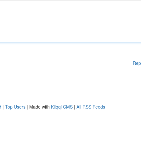
Rep
d
|
Top Users
| Made with
Kliqqi CMS
|
All RSS Feeds