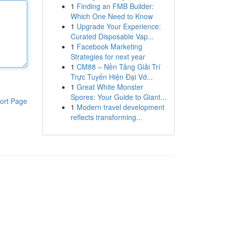
1
Finding an FMB Builder:
Which One Need to Know
1
Upgrade Your Experience:
Curated Disposable Vap...
1
Facebook Marketing
Strategies for next year
1
CM88 – Nền Tảng Giải Trí
Trực Tuyến Hiện Đại Vớ...
1
Great White Monster
Spores: Your Guide to Giant...
ort Page
1
Modern travel development
reflects transforming...