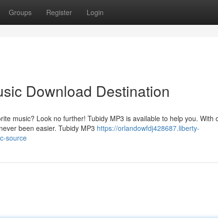
Groups
Register
Login
usic Download Destination
orite music? Look no further! Tubidy MP3 is available to help you. With 
s never been easier. Tubidy MP3
https://orlandowfdj428687.liberty-
ic-source