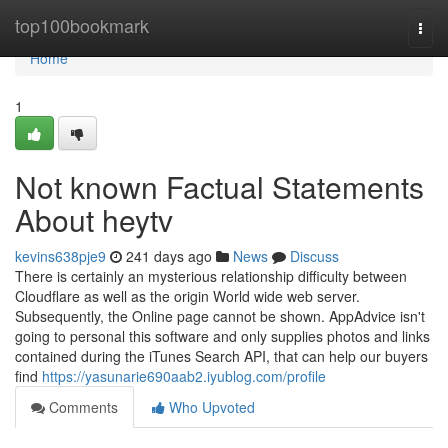
Home
top100bookmark
Togg
navi
Home
1
Not known Factual Statements
About heytv
kevins638pje9
241 days ago
News
Discuss
There is certainly an mysterious relationship difficulty between
Cloudflare as well as the origin World wide web server.
Subsequently, the Online page cannot be shown. AppAdvice isn't
going to personal this software and only supplies photos and links
contained during the iTunes Search API, that can help our buyers
find
https://yasunarie690aab2.iyublog.com/profile
Comments
Who Upvoted