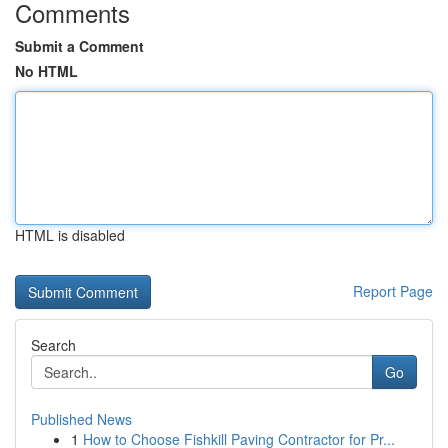
Comments
Submit a Comment
No HTML
HTML is disabled
Report Page
Search
Go
Published News
1
How to Choose Fishkill Paving Contractor for Pr...