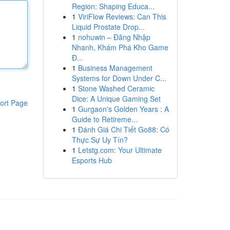
Region: Shaping Educa...
1
ViriFlow Reviews: Can This
Liquid Prostate Drop...
1
nohuwin – Đăng Nhập
Nhanh, Khám Phá Kho Game
Đ...
1
Business Management
Systems for Down Under C...
1
Stone Washed Ceramic
Dice: A Unique Gaming Set
ort Page
1
Gurgaon's Golden Years : A
Guide to Retireme...
1
Đánh Giá Chi Tiết Go88: Có
Thực Sự Uy Tín?
1
Letstg.com: Your Ultimate
Esports Hub