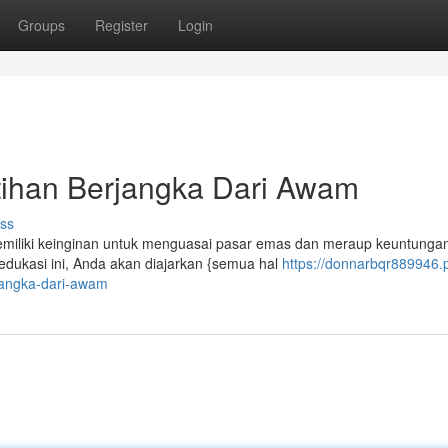
Groups
Register
Login
tihan Berjangka Dari Awam
ss
miliki keinginan untuk menguasai pasar emas dan meraup keuntungan
ukasi ini, Anda akan diajarkan {semua hal
https://donnarbqr889946.
jangka-dari-awam