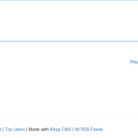
Rep
d
|
Top Users
| Made with
Kliqqi CMS
|
All RSS Feeds