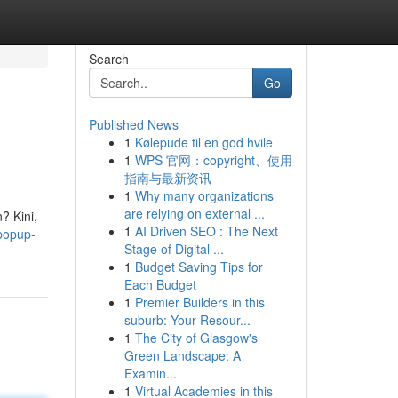
Search
Go
Published News
1
Kølepude til en god hvile
1
WPS 官网：copyright、使用
指南与最新资讯
1
Why many organizations
are relying on external ...
? Kini,
1
AI Driven SEO : The Next
popup-
Stage of Digital ...
1
Budget Saving Tips for
Each Budget
1
Premier Builders in this
suburb: Your Resour...
1
The City of Glasgow's
Green Landscape: A
Examin...
1
Virtual Academies in this