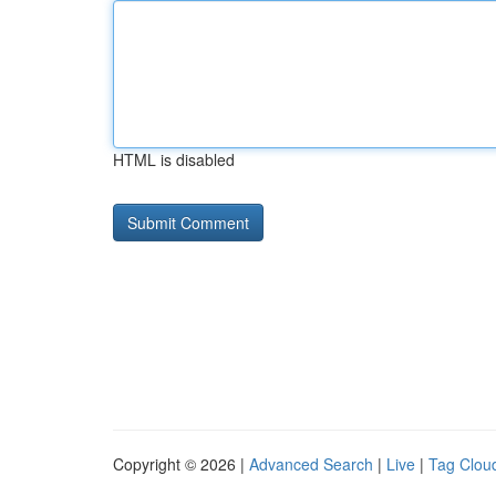
HTML is disabled
Copyright © 2026 |
Advanced Search
|
Live
|
Tag Clou