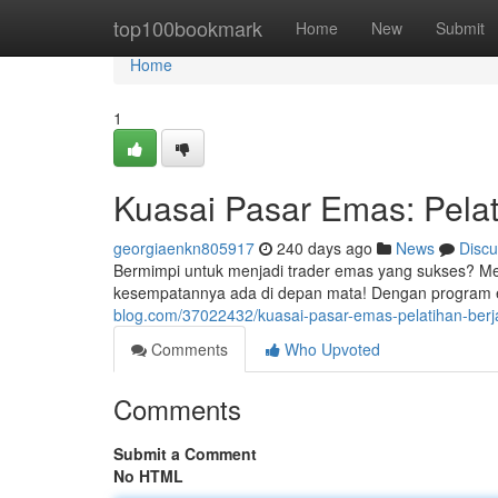
Home
top100bookmark
Home
New
Submit
Home
1
Kuasai Pasar Emas: Pela
georgiaenkn805917
240 days ago
News
Discu
Bermimpi untuk menjadi trader emas yang sukses? Me
kesempatannya ada di depan mata! Dengan program ed
blog.com/37022432/kuasai-pasar-emas-pelatihan-ber
Comments
Who Upvoted
Comments
Submit a Comment
No HTML