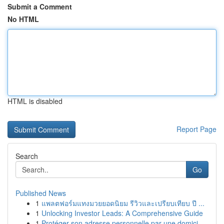
Submit a Comment
No HTML
HTML is disabled
Report Page
Search
Go
Published News
1
แพลตฟอร์มแทงมวยยอดนิยม รีวิวและเปรียบเทียบ ปี ...
1
Unlocking Investor Leads: A Comprehensive Guide
1
Protéger son adresse personnelle par une domici...