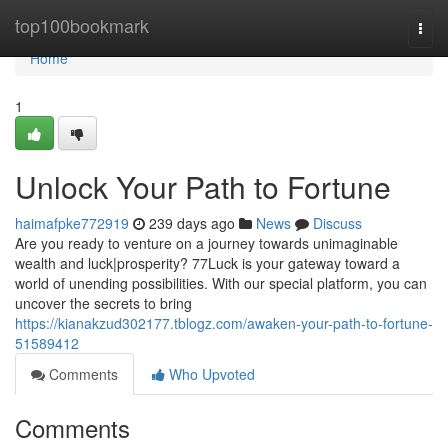
Home
top100bookmark
Togg
navi
Home
1
Unlock Your Path to Fortune
haimafpke772919
239 days ago
News
Discuss
Are you ready to venture on a journey towards unimaginable
wealth and luck|prosperity? 77Luck is your gateway toward a
world of unending possibilities. With our special platform, you can
uncover the secrets to bring
https://kianakzud302177.tblogz.com/awaken-your-path-to-fortune-
51589412
Comments
Who Upvoted
Comments