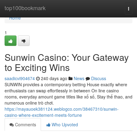
Home
top100bookmark
Togg
navi
Home
1
Sunwin Casino: Your Gateway
to Exciting Wins
saadicvi904674
240 days ago
News
Discuss
SUNWIN provides a contemporary betting House exactly where
enthusiasts can swap effortlessly in between On line casino
rooms, everyday amount game titles like xổ số, Stay thể thao, and
numerous online trò chơi.
https://mayauoek381124.weblogco.com/38467310/sunwin-
casino-where-excitement-meets-fortune
Comments
Who Upvoted