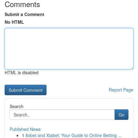
Comments
Submit a Comment
No HTML
HTML is disabled
Report Page
Search
Go
Published News
1
8xbet and Xtabet: Your Guide to Online Betting ...