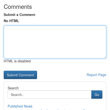
Comments
Submit a Comment
No HTML
HTML is disabled
Report Page
Search
Go
Published News