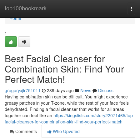
Home
top100bookmark
Togg
navi
Home
1
Best Facial Cleanser for
Combination Skin: Find Your
Perfect Match!
gregoryxjlr751011
239 days ago
News
Discuss
Having combination skin can be difficult. You might experience
greasy patches in your T-zone, while the rest of your face feels
dehydrated. Finding a facial cleanser that works for all areas
together can feel like an
https://kingslists.com/story22071465/top-
facial-cleanser-for-combination-skin-find-your-perfect-match
Comments
Who Upvoted