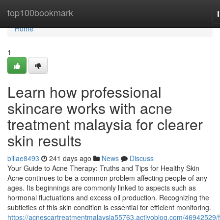
Home
top100bookmark
Home
1
Learn how professional
skincare works with acne
treatment malaysia for clearer
skin results
billae8493
241 days ago
News
Discuss
Your Guide to Acne Therapy: Truths and Tips for Healthy Skin
Acne continues to be a common problem affecting people of any
ages. Its beginnings are commonly linked to aspects such as
hormonal fluctuations and excess oil production. Recognizing the
subtleties of this skin condition is essential for efficient monitoring.
https://acnescartreatmentmalaysia55763.activoblog.com/46942529/f