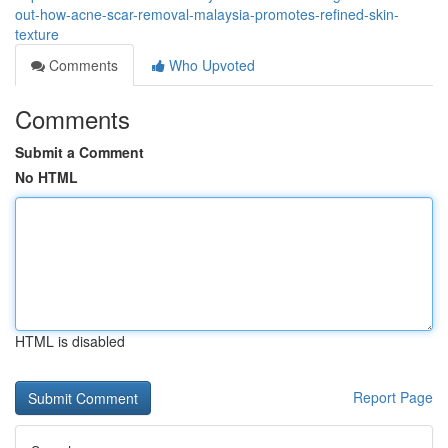
out-how-acne-scar-removal-malaysia-promotes-refined-skin-
texture
Comments
Who Upvoted
Comments
Submit a Comment
No HTML
HTML is disabled
Report Page