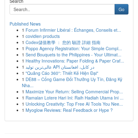
Search
Go
Published News
1
Forum Infirmier Libéral : Échanges, Conseils et...
1
covidien products
1
Codex儲值教學 ： 您的 驗證 詳細 指南
1
Poppo Agency Registration: Your Simple Compl...
1
Send Bouquets to the Philippines - Your Ultimat...
1
Healthy Innovations: Paper Folding & Paper Craf...
1
عالی‌ترین تولید API در کابل، افغانستان
1
"Quảng Cáo 360°: Thiết Kế Hiện Đại"
1
DE88 – Cổng Game Đổi Thưởng Uy Tín, Đăng Ký
Nha...
1
Maximize Your Return: Selling Commercial Prop...
1
Ramalan Lotere Hari Ini: Raih Hadiah Utama Ini ...
1
Unlocking Creativity: Top Free AI Tools You Nee...
1
Myoglow Reviews: Real Feedback or Hype ?