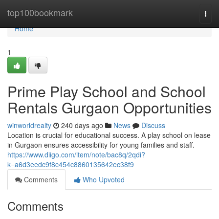
Home
top100bookmark
Togg
navi
Home
1
Prime Play School and School
Rentals Gurgaon Opportunities
winworldrealty
240 days ago
News
Discuss
Location is crucial for educational success. A play school on lease
in Gurgaon ensures accessibility for young families and staff.
https://www.diigo.com/item/note/bac8q/2qdi?
k=a6d3eedc9f8c454c8860135642ec38f9
Comments
Who Upvoted
Comments