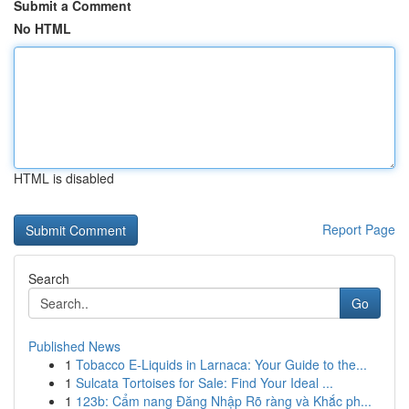
Submit a Comment
No HTML
HTML is disabled
Report Page
Search
Go
Published News
1
Tobacco E-Liquids in Larnaca: Your Guide to the...
1
Sulcata Tortoises for Sale: Find Your Ideal ...
1
123b: Cẩm nang Đăng Nhập Rõ ràng và Khắc ph...