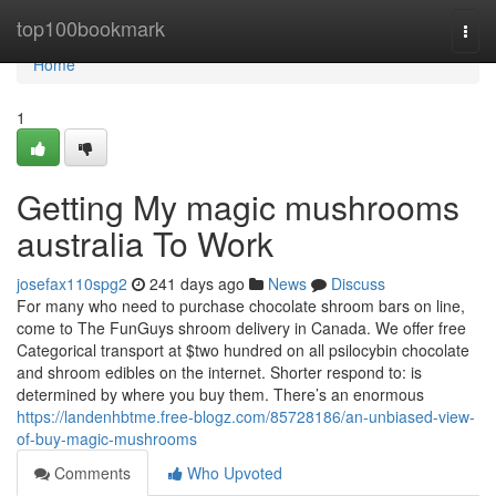
Home
top100bookmark
Togg
navi
Home
1
Getting My magic mushrooms
australia To Work
josefax110spg2
241 days ago
News
Discuss
For many who need to purchase chocolate shroom bars on line,
come to The FunGuys shroom delivery in Canada. We offer free
Categorical transport at $two hundred on all psilocybin chocolate
and shroom edibles on the internet. Shorter respond to: is
determined by where you buy them. There’s an enormous
https://landenhbtme.free-blogz.com/85728186/an-unbiased-view-
of-buy-magic-mushrooms
Comments
Who Upvoted