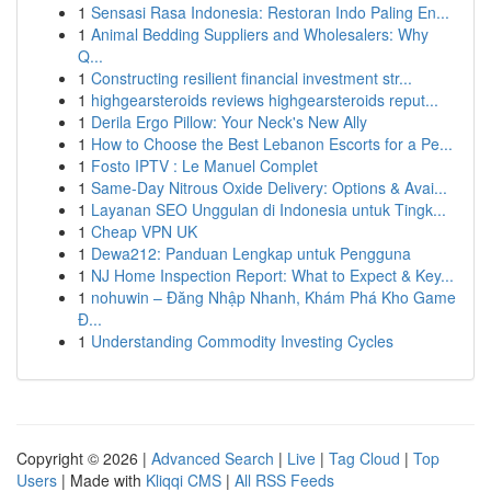
1
Sensasi Rasa Indonesia: Restoran Indo Paling En...
1
Animal Bedding Suppliers and Wholesalers: Why
Q...
1
Constructing resilient financial investment str...
1
highgearsteroids reviews highgearsteroids reput...
1
Derila Ergo Pillow: Your Neck's New Ally
1
How to Choose the Best Lebanon Escorts for a Pe...
1
Fosto IPTV : Le Manuel Complet
1
Same-Day Nitrous Oxide Delivery: Options & Avai...
1
Layanan SEO Unggulan di Indonesia untuk Tingk...
1
Cheap VPN UK
1
Dewa212: Panduan Lengkap untuk Pengguna
1
NJ Home Inspection Report: What to Expect & Key...
1
nohuwin – Đăng Nhập Nhanh, Khám Phá Kho Game
Đ...
1
Understanding Commodity Investing Cycles
Copyright © 2026 |
Advanced Search
|
Live
|
Tag Cloud
|
Top
Users
| Made with
Kliqqi CMS
|
All RSS Feeds