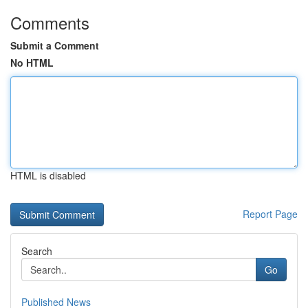
Comments
Submit a Comment
No HTML
HTML is disabled
Report Page
Search
Go
Published News