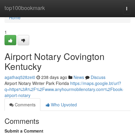
Home
top100bookmark
Togg
navi
Home
1
Airport Notary Covington
Kentucky
agathaq528zei0
238 days ago
News
Discuss
Airport Notary Winter Park Florida
https://maps.google.bt/url?
q=https%3A%2F%2Fwww.anyhourmobilenotary.com%2Fbook-
airport-notary
Comments
Who Upvoted
Comments
Submit a Comment