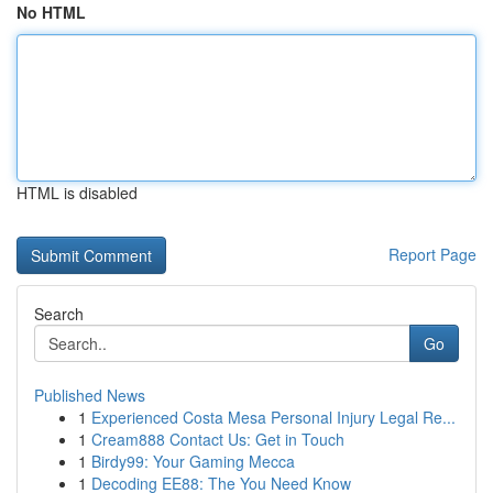
No HTML
HTML is disabled
Report Page
Search
Go
Published News
1
Experienced Costa Mesa Personal Injury Legal Re...
1
Cream888 Contact Us: Get in Touch
1
Birdy99: Your Gaming Mecca
1
Decoding EE88: The You Need Know