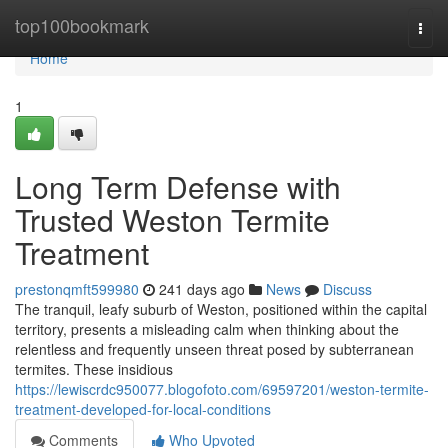
Home
top100bookmark
Togg
navi
Home
1
Long Term Defense with
Trusted Weston Termite
Treatment
prestonqmft599980
241 days ago
News
Discuss
The tranquil, leafy suburb of Weston, positioned within the capital
territory, presents a misleading calm when thinking about the
relentless and frequently unseen threat posed by subterranean
termites. These insidious
https://lewiscrdc950077.blogofoto.com/69597201/weston-termite-
treatment-developed-for-local-conditions
Comments
Who Upvoted