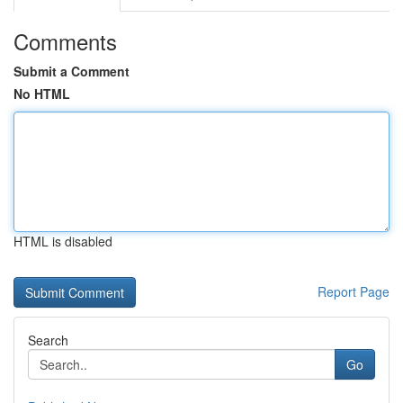
Comments
Submit a Comment
No HTML
HTML is disabled
Report Page
Search
Go