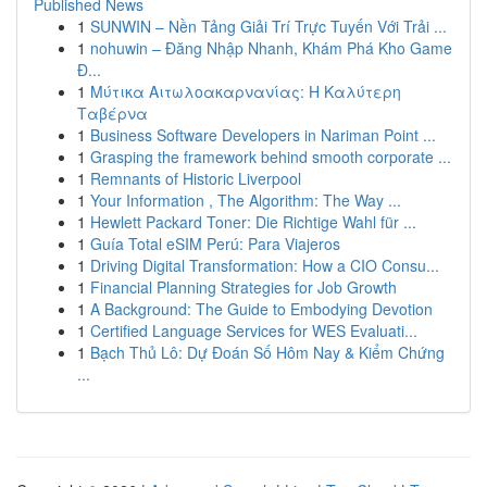
Published News
1
SUNWIN – Nền Tảng Giải Trí Trực Tuyến Với Trải ...
1
nohuwin – Đăng Nhập Nhanh, Khám Phá Kho Game
Đ...
1
Μύτικα Αιτωλοακαρνανίας: Η Καλύτερη
Ταβέρνα
1
Business Software Developers in Nariman Point ...
1
Grasping the framework behind smooth corporate ...
1
Remnants of Historic Liverpool
1
Your Information , The Algorithm: The Way ...
1
Hewlett Packard Toner: Die Richtige Wahl für ...
1
Guía Total eSIM Perú: Para Viajeros
1
Driving Digital Transformation: How a CIO Consu...
1
Financial Planning Strategies for Job Growth
1
A Background: The Guide to Embodying Devotion
1
Certified Language Services for WES Evaluati...
1
Bạch Thủ Lô: Dự Đoán Số Hôm Nay & Kiểm Chứng
...