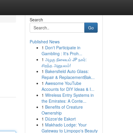
Search
Go
Published News
1
Don't Participate in
Gambling : It's Proh...
1
அழகு நிலையம் JP நகர்:
சிறந்த அனுபவம்!
1
Bakersfield Auto Glass:
Repair & ReplacementBak...
1
Awesome YouTube
Accounts for DIY Ideas & I...
1
Wireless Entry Systems in
the Emirates: A Conte...
1
Benefits of Creature
Ownership
1
Düzce'de Eskort
1
Makhado Lodge: Your
Gateway to Limpopo's Beauty