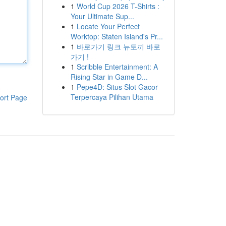
1
World Cup 2026 T-Shirts :
Your Ultimate Sup...
1
Locate Your Perfect
Worktop: Staten Island's Pr...
1
바로가기 링크 뉴토끼 바로
가기 !
1
Scribble Entertainment: A
Rising Star in Game D...
1
Pepe4D: Situs Slot Gacor
Terpercaya Pilihan Utama
ort Page