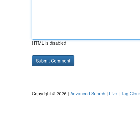
HTML is disabled
Copyright © 2026 |
Advanced Search
|
Live
|
Tag Clou