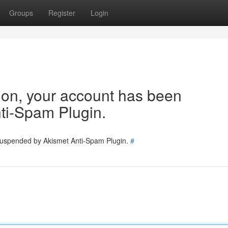
Groups
Register
Login
tion, your account has been
ti-Spam Plugin.
 suspended by Akismet Anti-Spam Plugin.
#