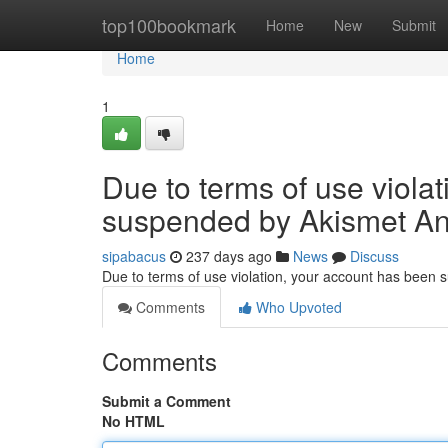
Home
top100bookmark
Home
New
Submit
Home
1
Due to terms of use viola
suspended by Akismet An
sipabacus
237 days ago
News
Discuss
Due to terms of use violation, your account has been
Comments
Who Upvoted
Comments
Submit a Comment
No HTML