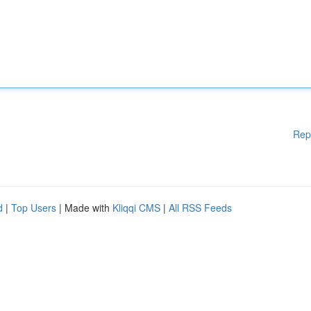
Rep
d
|
Top Users
| Made with
Kliqqi CMS
|
All RSS Feeds