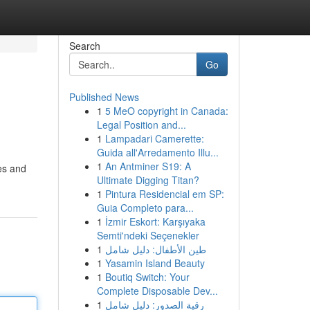
Search
Go
Published News
1
5 MeO copyright in Canada:
Legal Position and...
1
Lampadari Camerette:
Guida all'Arredamento Illu...
1
An Antminer S19: A
ves and
Ultimate Digging Titan?
1
Pintura Residencial em SP:
Guia Completo para...
1
İzmir Eskort: Karşıyaka
Semti'ndeki Seçenekler
1
طين الأطفال: دليل شامل
1
Yasamin Island Beauty
1
Boutiq Switch: Your
Complete Disposable Dev...
1
رقية الصدور: دليل شامل