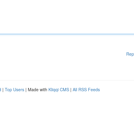
Rep
d
|
Top Users
| Made with
Kliqqi CMS
|
All RSS Feeds