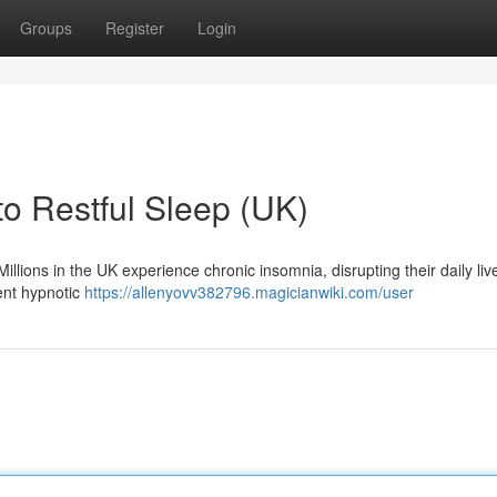
Groups
Register
Login
to Restful Sleep (UK)
 Millions in the UK experience chronic insomnia, disrupting their daily li
tent hypnotic
https://allenyovv382796.magicianwiki.com/user