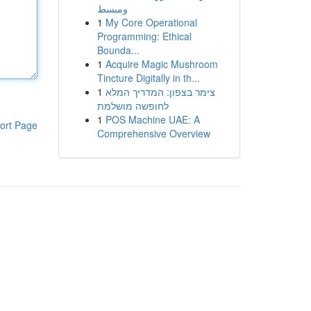
ومبسط
1
My Core Operational
Programming: Ethical
Bounda...
1
Acquire Magic Mushroom
Tincture Digitally in th...
1
צימר בצפון: המדריך המלא
לחופשה מושלמת
1
POS Machine UAE: A
ort Page
Comprehensive Overview