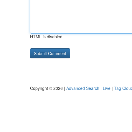
HTML is disabled
Copyright © 2026 |
Advanced Search
|
Live
|
Tag Clou