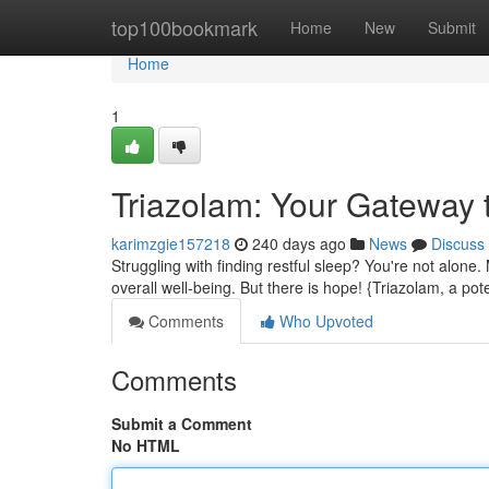
Home
top100bookmark
Home
New
Submit
Home
1
Triazolam: Your Gateway 
karimzgie157218
240 days ago
News
Discuss
Struggling with finding restful sleep? You're not alone.
overall well-being. But there is hope! {Triazolam, a po
Comments
Who Upvoted
Comments
Submit a Comment
No HTML