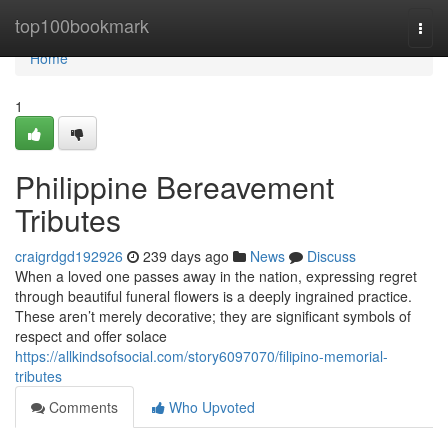
Home
top100bookmark
Togg
navi
Home
1
Philippine Bereavement
Tributes
craigrdgd192926
239 days ago
News
Discuss
When a loved one passes away in the nation, expressing regret
through beautiful funeral flowers is a deeply ingrained practice.
These aren’t merely decorative; they are significant symbols of
respect and offer solace
https://allkindsofsocial.com/story6097070/filipino-memorial-
tributes
Comments
Who Upvoted