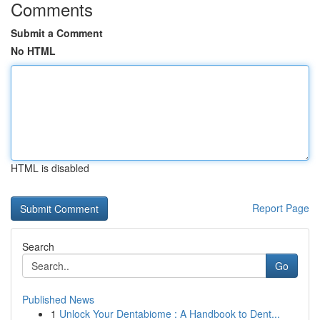
Comments
Submit a Comment
No HTML
HTML is disabled
Report Page
Search
Go
Published News
1
Unlock Your Dentabiome : A Handbook to Dent...