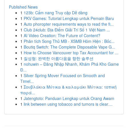
Published News
1
123b: Cẩm nang Truy cập Dễ dàng
1
PKV Games: Tutorial Lengkap untuk Pemain Baru
1
Auto phoropter requirements ways to read the fi...
1
Club 24club: Địa Điểm Giải Trí Số 1 Việt Nam ...
1
AI Video Creation: The Future of Content?
1
Phân tích Song Thủ MB - XSMB Hôm Hiện : Bốc...
1
Boutiq Switch: The Complete Disposable Vape G...
1
How to Choose Vancouver top Tax Accountant for ...
1
질성형: 완벽한 아름다움을 향한 솔루션
1
nohuwin – Đăng Nhập Nhanh, Khám Phá Kho Game
Đ...
1
Silver Spring Mover Focused on Smooth and
Timel...
1
Σουβλάκια Μύτικα & καλαμάκι Μύτικα: τοπική
παρά...
1
Jatengtoto: Panduan Lengkap untuk Orang Awam
1
link between using tobacco and tumors is clear....