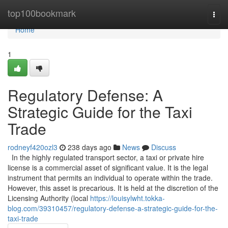
Home
top100bookmark
Togg
navi
Home
1
Regulatory Defense: A
Strategic Guide for the Taxi
Trade
rodneyf420ozl3
238 days ago
News
Discuss
In the highly regulated transport sector, a taxi or private hire
license is a commercial asset of significant value. It is the legal
instrument that permits an individual to operate within the trade.
However, this asset is precarious. It is held at the discretion of the
Licensing Authority (local
https://louisylwht.tokka-
blog.com/39310457/regulatory-defense-a-strategic-guide-for-the-
taxi-trade