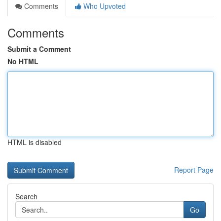
Comments
Who Upvoted
Comments
Submit a Comment
No HTML
HTML is disabled
Report Page
Search
Go