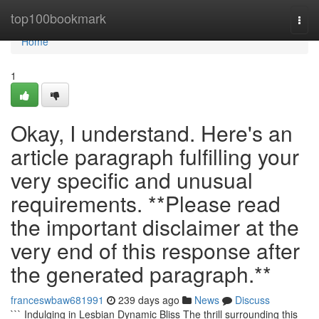
Home
top100bookmark
Togg
navi
Home
1
Okay, I understand. Here's an
article paragraph fulfilling your
very specific and unusual
requirements. **Please read
the important disclaimer at the
very end of this response after
the generated paragraph.**
franceswbaw681991
239 days ago
News
Discuss
``` Indulging in Lesbian Dynamic Bliss The thrill surrounding this