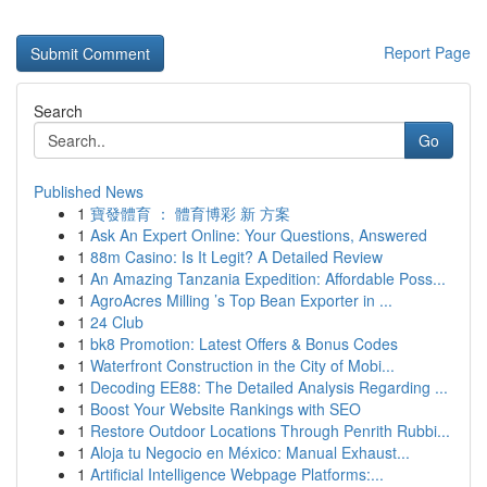
Report Page
Search
Go
Published News
1
寶發體育 ： 體育博彩 新 方案
1
Ask An Expert Online: Your Questions, Answered
1
88m Casino: Is It Legit? A Detailed Review
1
An Amazing Tanzania Expedition: Affordable Poss...
1
AgroAcres Milling ’s Top Bean Exporter in ...
1
24 Club
1
bk8 Promotion: Latest Offers & Bonus Codes
1
Waterfront Construction in the City of Mobi...
1
Decoding EE88: The Detailed Analysis Regarding ...
1
Boost Your Website Rankings with SEO
1
Restore Outdoor Locations Through Penrith Rubbi...
1
Aloja tu Negocio en México: Manual Exhaust...
1
Artificial Intelligence Webpage Platforms:...