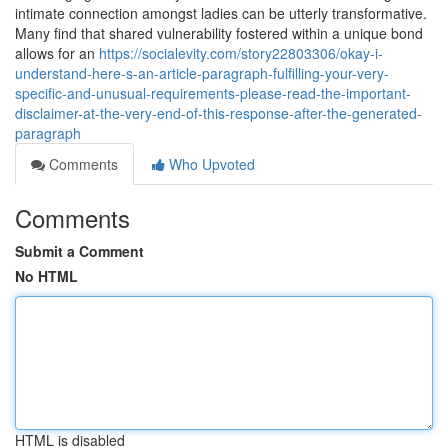
intimate connection amongst ladies can be utterly transformative.
Many find that shared vulnerability fostered within a unique bond
allows for an
https://socialevity.com/story22803306/okay-i-
understand-here-s-an-article-paragraph-fulfilling-your-very-
specific-and-unusual-requirements-please-read-the-important-
disclaimer-at-the-very-end-of-this-response-after-the-generated-
paragraph
Comments
Who Upvoted
Comments
Submit a Comment
No HTML
HTML is disabled