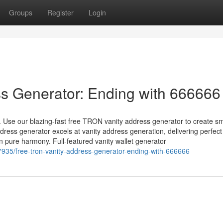
Groups
Register
Login
s Generator: Ending with 666666
 Use our blazing-fast free TRON vanity address generator to create s
ress generator excels at vanity address generation, delivering perfec
pure harmony. Full-featured vanity wallet generator
7935/free-tron-vanity-address-generator-ending-with-666666