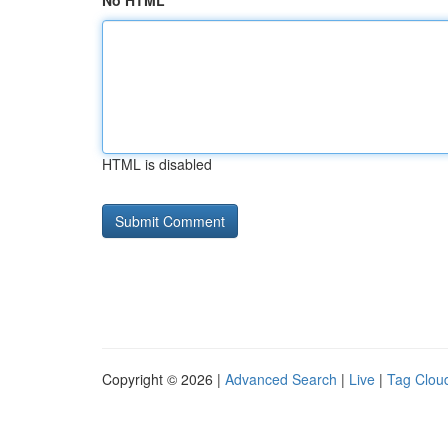
No HTML
HTML is disabled
Copyright © 2026 |
Advanced Search
|
Live
|
Tag Clou