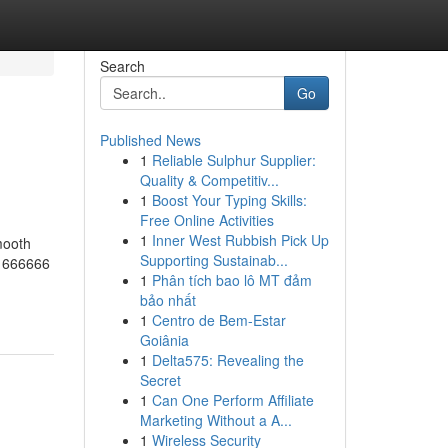
Search
Go
Published News
1
Reliable Sulphur Supplier:
Quality & Competitiv...
1
Boost Your Typing Skills:
Free Online Activities
1
Inner West Rubbish Pick Up
mooth
Supporting Sustainab...
t 666666
1
Phân tích bao lô MT đảm
bảo nhất
1
Centro de Bem-Estar
Goiânia
1
Delta575: Revealing the
Secret
1
Can One Perform Affiliate
Marketing Without a A...
1
Wireless Security