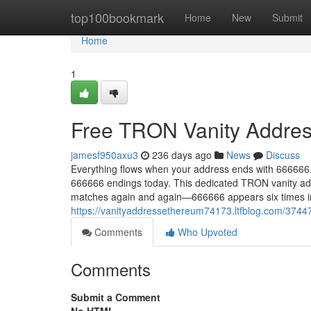
Home
top100bookmark
Home
New
Submit
Home
1
Free TRON Vanity Addres
jamesf950axu3
236 days ago
News
Discuss
Everything flows when your address ends with 666666.
666666 endings today. This dedicated TRON vanity add
matches again and again—666666 appears six times in 
https://vanityaddressethereum74173.ltfblog.com/3744
Comments
Who Upvoted
Comments
Submit a Comment