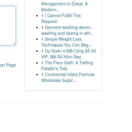
Management in Dubai: A
Modern...
1
I Cannot Fulfill This
Request
1
Garment washing denim
washing and dyeing in whi...
1
Simple Weight Loss
Techniques You Can Beg...
1
Dự Đoán 4 MB Cổng Xổ Số
VIP: Bắt Số Hôm Nay
1
The Fiery Oath: A Tiefling
ort Page
Paladin's Tale
1
Continental Infant Formula
Wholesale Suppl...