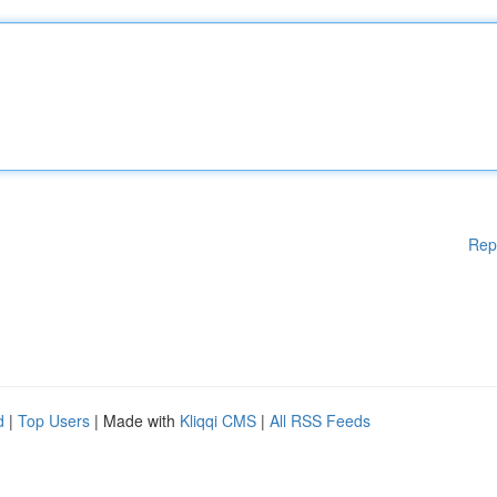
Rep
d
|
Top Users
| Made with
Kliqqi CMS
|
All RSS Feeds