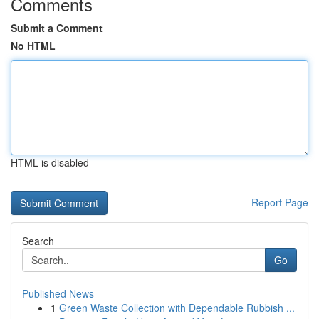
Comments
Submit a Comment
No HTML
HTML is disabled
Report Page
Search
Go
Published News
1
Green Waste Collection with Dependable Rubbish ...