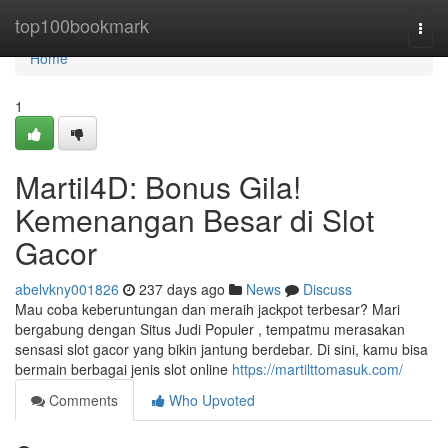
Home
top100bookmark
Togg
navi
Home
1
Martil4D: Bonus Gila!
Kemenangan Besar di Slot
Gacor
abelvkny001826
237 days ago
News
Discuss
Mau coba keberuntungan dan meraih jackpot terbesar? Mari
bergabung dengan Situs Judi Populer , tempatmu merasakan
sensasi slot gacor yang bikin jantung berdebar. Di sini, kamu bisa
bermain berbagai jenis slot online
https://martilttomasuk.com/
Comments
Who Upvoted