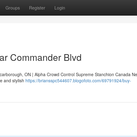
Groups
Register
Login
ear Commander Blvd
arborough, ON | Alpha Crowd Control Supreme Stanchion Canada Ne
e and stylish
https://briansspc544607.blogofoto.com/69791924/buy-