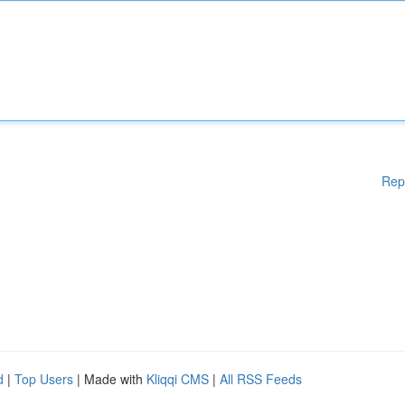
Rep
d
|
Top Users
| Made with
Kliqqi CMS
|
All RSS Feeds