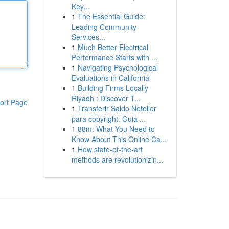
Key...
1
The Essential Guide:
Leading Community
Services...
1
Much Better Electrical
Performance Starts with ...
1
Navigating Psychological
Evaluations in California
1
Building Firms Locally
Riyadh : Discover T...
ort Page
1
Transferir Saldo Neteller
para copyright: Guia ...
1
88m: What You Need to
Know About This Online Ca...
1
How state-of-the-art
methods are revolutionizin...