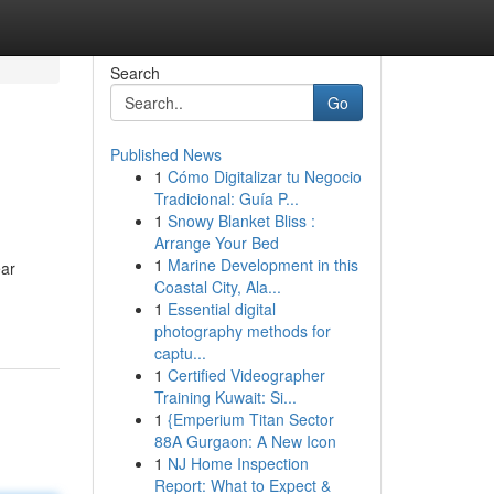
Search
Go
Published News
1
Cómo Digitalizar tu Negocio
Tradicional: Guía P...
1
Snowy Blanket Bliss :
Arrange Your Bed
1
Marine Development in this
ar
Coastal City, Ala...
1
Essential digital
photography methods for
captu...
1
Certified Videographer
Training Kuwait: Si...
1
{Emperium Titan Sector
88A Gurgaon: A New Icon
1
NJ Home Inspection
Report: What to Expect &