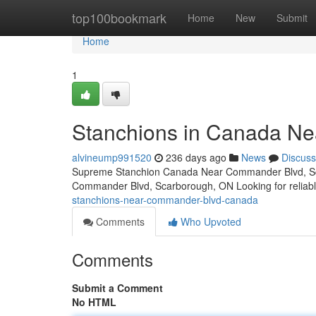
Home
top100bookmark
Home
New
Submit
Home
1
Stanchions in Canada N
alvineump991520
236 days ago
News
Discuss
Supreme Stanchion Canada Near Commander Blvd, Sc
Commander Blvd, Scarborough, ON Looking for reliabl
stanchions-near-commander-blvd-canada
Comments
Who Upvoted
Comments
Submit a Comment
No HTML