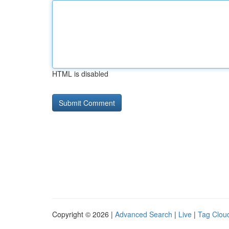
HTML is disabled
Copyright © 2026 |
Advanced Search
|
Live
|
Tag Clou