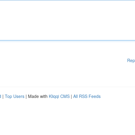
Rep
d
|
Top Users
| Made with
Kliqqi CMS
|
All RSS Feeds