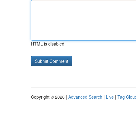
HTML is disabled
Copyright © 2026 |
Advanced Search
|
Live
|
Tag Clou