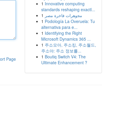
1
Innovative computing
standards reshaping exactl...
1
مجوهرات فاخرة مصر
1
Podología La Overuela: Tu
alternativa para e...
1
Identifying the Right
Microsoft Dynamics 365 ...
1
주소모아, 주소킹, 주소월드,
주소야: 주소 정보를...
1
Boutiq Switch V4: The
ort Page
Ultimate Enhancement ?