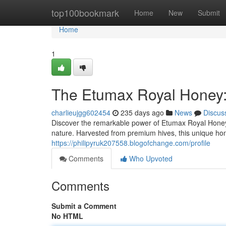
Home
top100bookmark
Home
New
Submit
Home
1
The Etumax Royal Honey: F
charlieujgg602454
235 days ago
News
Discus
Discover the remarkable power of Etumax Royal Honey, 
nature. Harvested from premium hives, this unique honey 
https://philipyruk207558.blogofchange.com/profile
Comments
Who Upvoted
Comments
Submit a Comment
No HTML