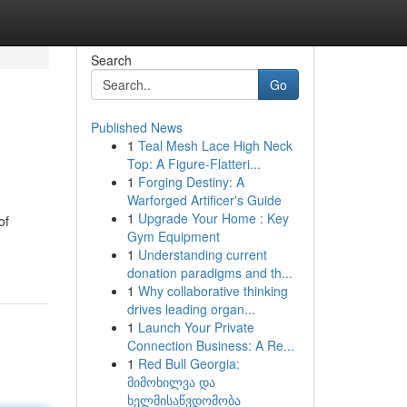
Search
Go
Published News
1
Teal Mesh Lace High Neck
Top: A Figure-Flatteri...
1
Forging Destiny: A
Warforged Artificer's Guide
1
Upgrade Your Home : Key
of
Gym Equipment
1
Understanding current
donation paradigms and th...
1
Why collaborative thinking
drives leading organ...
1
Launch Your Private
Connection Business: A Re...
1
Red Bull Georgia:
მიმოხილვა და
ხელმისაწვდომობა