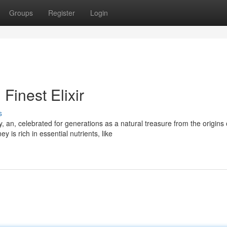
Groups
Register
Login
inest Elixir
s
an, celebrated for generations as a natural treasure from the origins 
is rich in essential nutrients, like