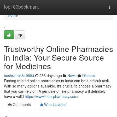
Home
top100bookmark
Togg
navi
Home
1
Trustworthy Online Pharmacies
in India: Your Secure Source
for Medicines
bushratrok819884
238 days ago
News
Discuss
Finding trusted online pharmacies in India can be a difficult task.
With so many options available, it's crucial to choose a pharmacy
that you can rely on. A genuine online pharmacy will definitely
have a valid
https://www.indo-pharmacy.com/
Comments
Who Upvoted