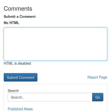
Comments
Submit a Comment
No HTML
HTML is disabled
Report Page
Search
Go
Published News