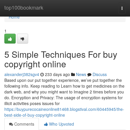
Home
top100bookmark
Togg
navi
Home
1
5 Simple Techniques For buy
copyright online
alexanderj382sgv4
233 days ago
News
Discuss
Based upon our put together experience, we’ve put together the
following info. Keep reading to Learn how to get medicines on the
dark web, and why you might want to Imagine 2 times before you
do. Encryption and Privacy: The usage of encryption systems for
illicit activities poses issues for
https://buypurecocaineonline81468.blogstival.com/60445945/the-
best-side-of-buy-copyright-online
Comments
Who Upvoted