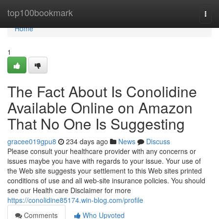
Home
top100bookmark
Togg
navi
Home
1
The Fact About Is Conolidine
Available Online on Amazon
That No One Is Suggesting
gracee019gpu8
234 days ago
News
Discuss
Please consult your healthcare provider with any concerns or
issues maybe you have with regards to your issue. Your use of
the Web site suggests your settlement to this Web sites printed
conditions of use and all web-site insurance policies. You should
see our Health care Disclaimer for more
https://conolidine85174.win-blog.com/profile
Comments
Who Upvoted