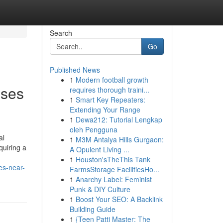
Search
Go
Published News
1
Modern football growth
sses
requires thorough traini...
1
Smart Key Repeaters:
Extending Your Range
1
Dewa212: Tutorial Lengkap
oleh Pengguna
al
1
M3M Antalya Hills Gurgaon:
quiring a
A Opulent Living ...
1
Houston'sTheThis Tank
es-near-
FarmsStorage FacilitiesHo...
1
Anarchy Label: Feminist
Punk & DIY Culture
1
Boost Your SEO: A Backlink
Building Guide
1
{Teen Patti Master: The