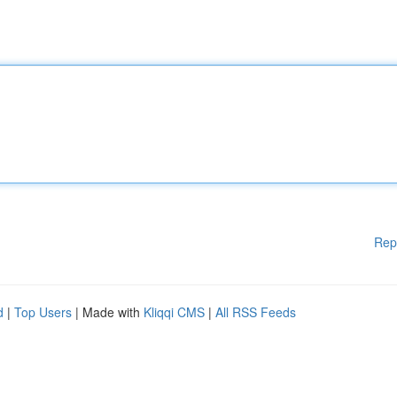
Rep
d
|
Top Users
| Made with
Kliqqi CMS
|
All RSS Feeds