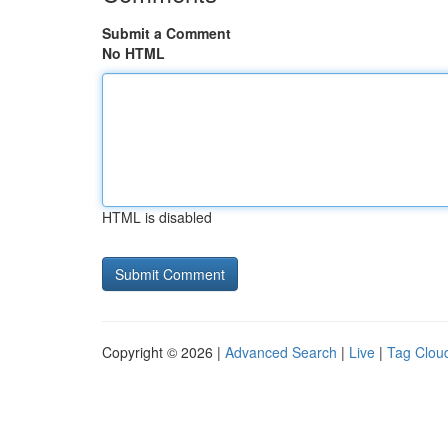
Submit a Comment
No HTML
HTML is disabled
Copyright © 2026 |
Advanced Search
|
Live
|
Tag Clou