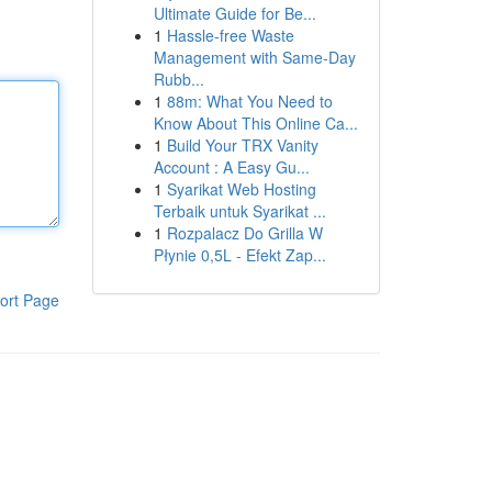
Ultimate Guide for Be...
1
Hassle-free Waste
Management with Same-Day
Rubb...
1
88m: What You Need to
Know About This Online Ca...
1
Build Your TRX Vanity
Account : A Easy Gu...
1
Syarikat Web Hosting
Terbaik untuk Syarikat ...
1
Rozpalacz Do Grilla W
Płynie 0,5L - Efekt Zap...
ort Page