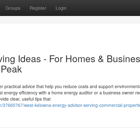
Groups
Register
Login
ing Ideas - For Homes & Busine
 Peak
er practical advice that help you reduce costs and support environment
 energy efficiency with a home energy auditor or a business owner re
ide clear, useful tips that
om/37665767/west-kelowna-energy-advisor-serving-commercial-properti