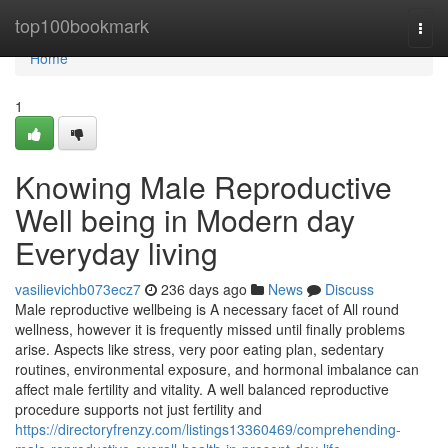
Home
top100bookmark
Togg
navi
Home
1
Knowing Male Reproductive
Well being in Modern day
Everyday living
vasilievichb073ecz7
236 days ago
News
Discuss
Male reproductive wellbeing is A necessary facet of All round
wellness, however it is frequently missed until finally problems
arise. Aspects like stress, very poor eating plan, sedentary
routines, environmental exposure, and hormonal imbalance can
affect male fertility and vitality. A well balanced reproductive
procedure supports not just fertility and
https://directoryfrenzy.com/listings13360469/comprehending-