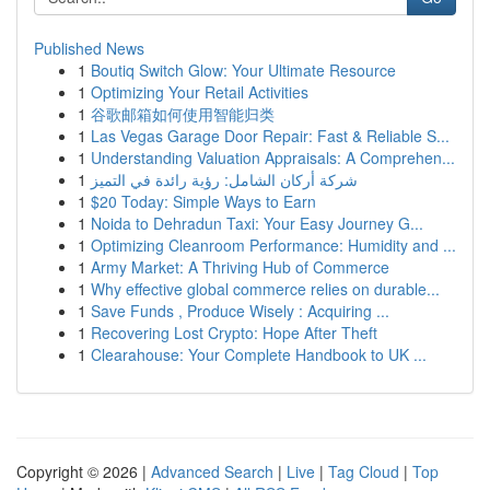
Published News
1
Boutiq Switch Glow: Your Ultimate Resource
1
Optimizing Your Retail Activities
1
谷歌邮箱如何使用智能归类
1
Las Vegas Garage Door Repair: Fast & Reliable S...
1
Understanding Valuation Appraisals: A Comprehen...
1
شركة أركان الشامل: رؤية رائدة في التميز
1
$20 Today: Simple Ways to Earn
1
Noida to Dehradun Taxi: Your Easy Journey G...
1
Optimizing Cleanroom Performance: Humidity and ...
1
Army Market: A Thriving Hub of Commerce
1
Why effective global commerce relies on durable...
1
Save Funds , Produce Wisely : Acquiring ...
1
Recovering Lost Crypto: Hope After Theft
1
Clearahouse: Your Complete Handbook to UK ...
Copyright © 2026 |
Advanced Search
|
Live
|
Tag Cloud
|
Top