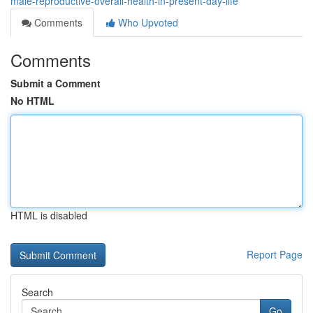
male-reproductive-overall-health-in-present-day-life
Comments
Who Upvoted
Comments
Submit a Comment
No HTML
HTML is disabled
Report Page
Search
Go