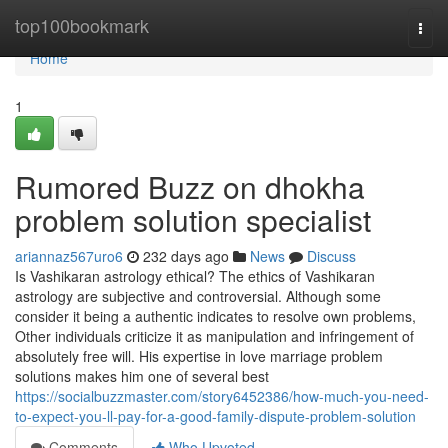
Home
top100bookmark
Togg
navi
Home
1
Rumored Buzz on dhokha
problem solution specialist
ariannaz567uro6
232 days ago
News
Discuss
Is Vashikaran astrology ethical? The ethics of Vashikaran
astrology are subjective and controversial. Although some
consider it being a authentic indicates to resolve own problems,
Other individuals criticize it as manipulation and infringement of
absolutely free will. His expertise in love marriage problem
solutions makes him one of several best
https://socialbuzzmaster.com/story6452386/how-much-you-need-
to-expect-you-ll-pay-for-a-good-family-dispute-problem-solution
Comments
Who Upvoted