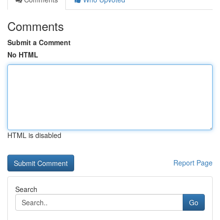
Comments
Submit a Comment
No HTML
HTML is disabled
Report Page
Search
Go