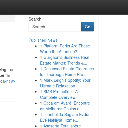
Search
Go
Published News
1
Platform Perks Are These
Worth the Attention?
1
Gurgaon's Business Real
Estate Market: Trends &...
1
Deceased Estate Clearance
wing the
for Thorough Home Pre...
be far
1
Mark Leigh's Spotify: Your
nea-new-
Ultimate Relaxation ...
1
SMS Promotion : A
Complete Overview
1
Ótica em Avaré: Encontre
os Melhores Óculos e ...
1
İstanbul'da Sağlam Evden
Eve Nakliyat Hizme...
1
Asesoría Total sobre