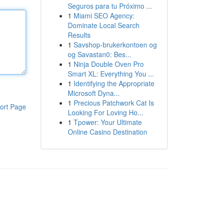
Seguros para tu Próximo ...
1
Miami SEO Agency:
Dominate Local Search
Results
1
Savshop-brukerkontoen og
og Savastan0: Bes...
1
Ninja Double Oven Pro
Smart XL: Everything You ...
1
Identifying the Appropriate
Microsoft Dyna...
1
Precious Patchwork Cat Is
ort Page
Looking For Loving Ho...
1
Tpower: Your Ultimate
Online Casino Destination