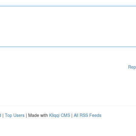
Rep
d
|
Top Users
| Made with
Kliqqi CMS
|
All RSS Feeds