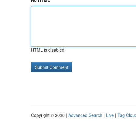
No HTML
HTML is disabled
Copyright © 2026 |
Advanced Search
|
Live
|
Tag Clou