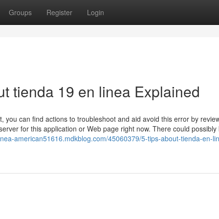
Groups
Register
Login
t tienda 19 en linea Explained
 you can find actions to troubleshoot and aid avoid this error by revie
rver for this application or Web page right now. There could possibly 
-linea-american51616.mdkblog.com/45060379/5-tips-about-tienda-en-li