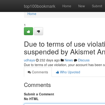
Home
top100bookmark
Home
New
Submit
Home
1
Due to terms of use viola
suspended by Akismet An
udhaya
232 days ago
News
Discuss
Due to terms of use violation, your account has been
Comments
Who Upvoted
Comments
Submit a Comment
No HTML