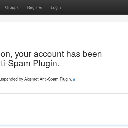
Groups
Register
Login
tion, your account has been
ti-Spam Plugin.
 suspended by Akismet Anti-Spam Plugin.
#