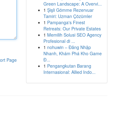
Green Landscape: A Overvi...
1
Şişli Gömme Rezervuar
Tamiri: Uzman Çözümler
1
Pampanga's Finest
Retreats: Our Private Estates
1
Memilih Solusi SEO Agency
Profesional di ...
1
nohuwin – Đăng Nhập
Nhanh, Khám Phá Kho Game
Đ...
ort Page
1
Pengangkutan Barang
Internasional: Allied Indo...