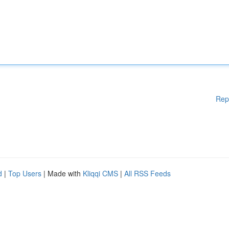
Rep
d
|
Top Users
| Made with
Kliqqi CMS
|
All RSS Feeds