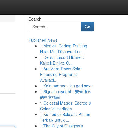
Search
Go
Published News
1
Medical Coding Training
Near Me: Discover Loc...
1
Denizli Escort Hizmet :
Kaliteli Birlikte O...
1
Are Zero-Down Solar
Financing Programs
Availabl...
1
Kølemadras til en god søvn
1
Signalcopyright：安全通讯
的中文指南
1
Celestial Mages: Sacred &
Celestial Heritage
1
Komputer Belajar : Pilihan
Terbaik untuk ...
1
The City of Glasgow's