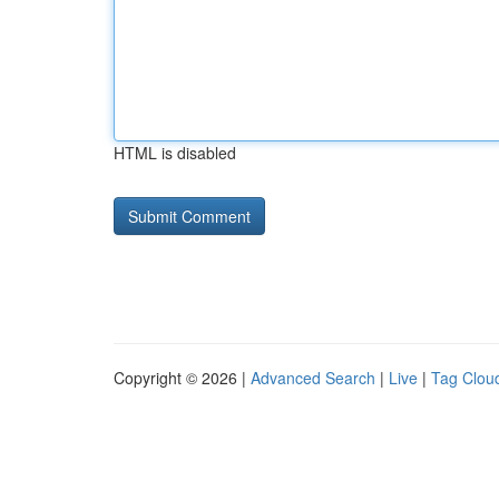
HTML is disabled
Copyright © 2026 |
Advanced Search
|
Live
|
Tag Clou