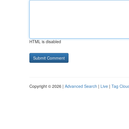
HTML is disabled
Copyright © 2026 |
Advanced Search
|
Live
|
Tag Clou