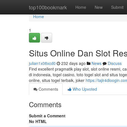
Home
top100bookmark
Home
New
Submit
Home
1
Situs Online Dan Slot Re
julian1x08xcd0
232 days ago
News
Discuss
Find excellent pragmatik play slot, slot online resmi, c
di indonesia, togel casino, toto togel slot and situs toge
online, situs togel terbaik, joker
https://tajir4dloogin.co
Comments
Who Upvoted
Comments
Submit a Comment
No HTML