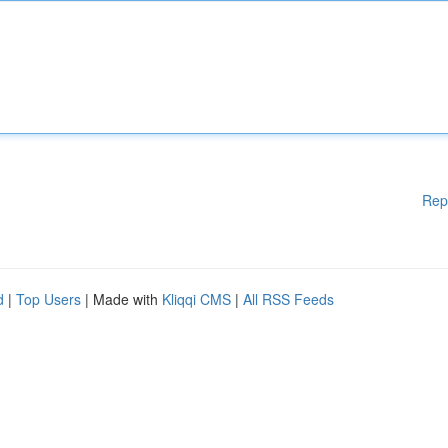
Rep
d
|
Top Users
| Made with
Kliqqi CMS
|
All RSS Feeds