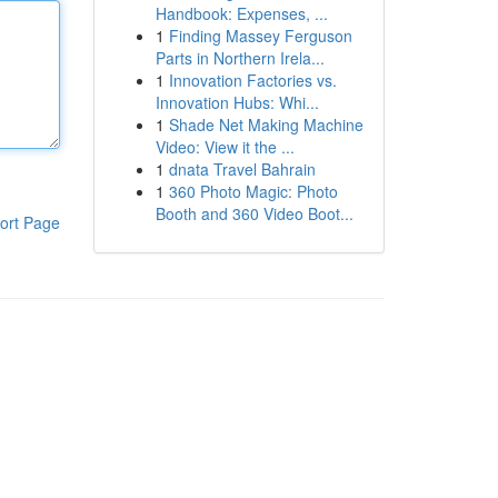
Handbook: Expenses, ...
1
Finding Massey Ferguson
Parts in Northern Irela...
1
Innovation Factories vs.
Innovation Hubs: Whi...
1
Shade Net Making Machine
Video: View it the ...
1
dnata Travel Bahrain
1
360 Photo Magic: Photo
Booth and 360 Video Boot...
ort Page