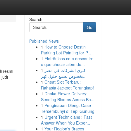
Search
Go
Published News
1
How to Choose Destin
Parking Lot Painting for P...
1
Eletrônicos com desconto:
o que checar além do...
1
كبرى الشركات في مصر
di resmi
بخصوص تصنيع حلول كهر...
 judi
1
Cheat Slot Terbaru:
Rahasia Jackpot Terungkap!
1
Dhaka Flower Delivery:
Sending Blooms Across Ba...
1
Penginapan Dieng: Oase
Tersembunyi di Tepi Gunung
1
Urgent Technicians : Fast
Answer When You Exper...
1
Your Region's Braces