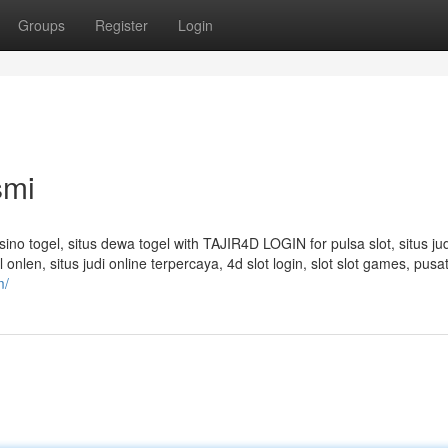
Groups
Register
Login
smi
asino togel, situs dewa togel with TAJIR4D LOGIN for pulsa slot, situs ju
l onlen, situs judi online terpercaya, 4d slot login, slot slot games, pusat
m/