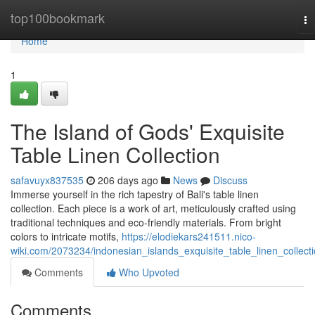
Home
top100bookmark
To
na
Home
1
The Island of Gods' Exquisite
Table Linen Collection
safavuyx837535
206 days ago
News
Discuss
Immerse yourself in the rich tapestry of Bali's table linen
collection. Each piece is a work of art, meticulously crafted using
traditional techniques and eco-friendly materials. From bright
colors to intricate motifs,
https://elodiekars241511.nico-
wiki.com/2073234/indonesian_islands_exquisite_table_linen_collect
Comments
Who Upvoted
Comments