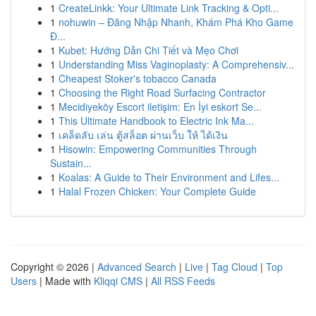
1
CreateLinkk: Your Ultimate Link Tracking & Opti...
1
nohuwin – Đăng Nhập Nhanh, Khám Phá Kho Game
Đ...
1
Kubet: Hướng Dẫn Chi Tiết và Mẹo Chơi
1
Understanding Miss Vaginoplasty: A Comprehensiv...
1
Cheapest Stoker's tobacco Canada
1
Choosing the Right Road Surfacing Contractor
1
Mecidiyeköy Escort iletişim: En İyi eskort Se...
1
This Ultimate Handbook to Electric Ink Ma...
1
เคล็ดลับ เล่น ตู้สล็อต ผ่านเว็บ ให้ ได้เงิน
1
Hisowin: Empowering Communities Through
Sustain...
1
Koalas: A Guide to Their Environment and Lifes...
1
Halal Frozen Chicken: Your Complete Guide
Copyright © 2026 |
Advanced Search
|
Live
|
Tag Cloud
|
Top
Users
| Made with
Kliqqi CMS
|
All RSS Feeds