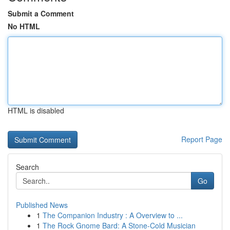
Submit a Comment
No HTML
HTML is disabled
Report Page
Search
Go
Published News
1
The Companion Industry : A Overview to ...
1
The Rock Gnome Bard: A Stone-Cold Musician