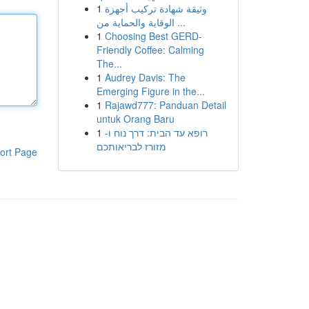
1
وثيقة شهادة تركيب أجهزة
الوقاية والحماية من ...
1
Choosing Best GERD-
Friendly Coffee: Calming
The...
1
Audrey Davis: The
Emerging Figure in the...
1
Rajawd777: Panduan Detail
untuk Orang Baru
1
רופא עד הבית: דרך נוח ו-
מזורז לבריאותכם
ort Page