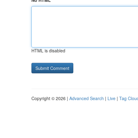
No HTML
HTML is disabled
Copyright © 2026 |
Advanced Search
|
Live
|
Tag Clou