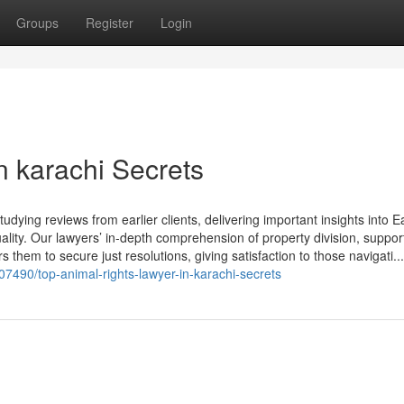
Groups
Register
Login
n karachi Secrets
dying reviews from earlier clients, delivering important insights into 
lity. Our lawyers’ in-depth comprehension of property division, suppor
 them to secure just resolutions, giving satisfaction to those navigati...
07490/top-animal-rights-lawyer-in-karachi-secrets