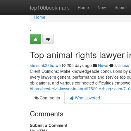
Home
top100bookmark
Home
New
Submit
Home
1
Top animal rights lawyer i
nielsonk285qtw5
205 days ago
News
Discuss
Client Opinions: Make knowledgeable conclusions by stu
every lawyer's general performance and service top qua
obligations, and various connected difficulties empowers
https://best-civil-lawyer-in-kara97529.ezblogz.com/710
Comments
Who Upvoted
Comments
Submit a Comment