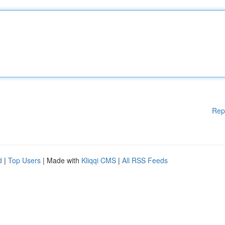
Rep
d
|
Top Users
| Made with
Kliqqi CMS
|
All RSS Feeds