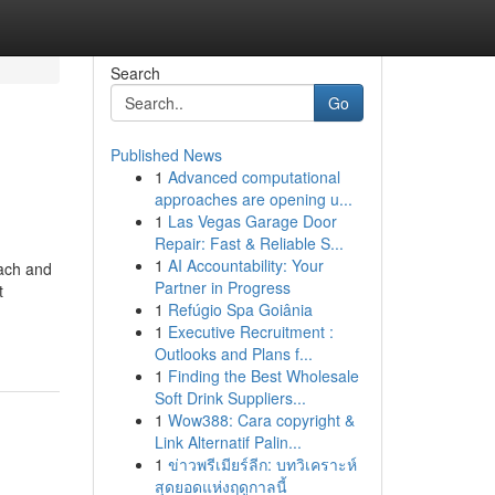
Search
Go
Published News
1
Advanced computational
approaches are opening u...
1
Las Vegas Garage Door
Repair: Fast & Reliable S...
1
AI Accountability: Your
Each and
Partner in Progress
t
1
Refúgio Spa Goiânia
1
Executive Recruitment :
Outlooks and Plans f...
1
Finding the Best Wholesale
Soft Drink Suppliers...
1
Wow388: Cara copyright &
Link Alternatif Palin...
1
ข่าวพรีเมียร์ลีก: บทวิเคราะห์
สุดยอดแห่งฤดูกาลนี้