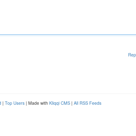
Rep
d
|
Top Users
| Made with
Kliqqi CMS
|
All RSS Feeds