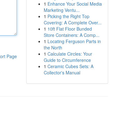
1
Enhance Your Social Media
Marketing Ventu...
1
Picking the Right Top
Covering: A Complete Over...
1
10ft Flat Floor Bunded
Store Containers: A Comp...
1
Locating Ferguson Parts in
the North
1
Calculate Circles: Your
ort Page
Guide to Circumference
1
Ceramic Cubes Sets: A
Collector's Manual