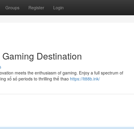
Groups
Register
Login
e Gaming Destination
s
ovation meets the enthusiasm of gaming. Enjoy a full spectrum of
ng xổ số periods to thrilling thể thao
https://lt88b.ink/