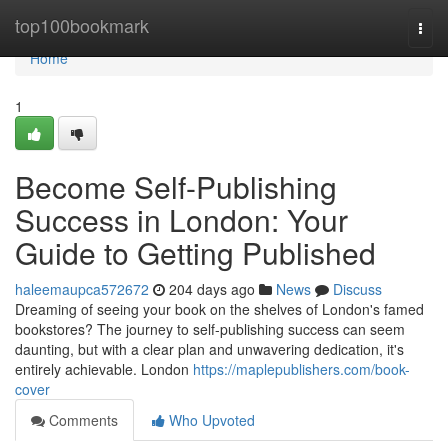
Home
top100bookmark
Togg
navi
Home
1
Become Self-Publishing
Success in London: Your
Guide to Getting Published
haleemaupca572672
204 days ago
News
Discuss
Dreaming of seeing your book on the shelves of London's famed
bookstores? The journey to self-publishing success can seem
daunting, but with a clear plan and unwavering dedication, it's
entirely achievable. London
https://maplepublishers.com/book-
cover
Comments
Who Upvoted