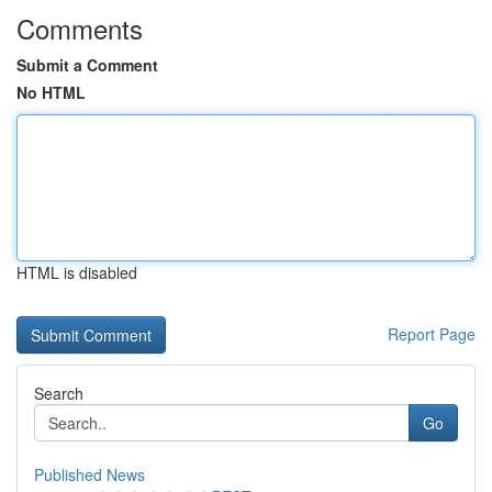
Comments
Submit a Comment
No HTML
HTML is disabled
Report Page
Search
Go
Published News