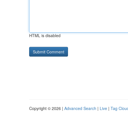
HTML is disabled
Copyright © 2026 |
Advanced Search
|
Live
|
Tag Clou