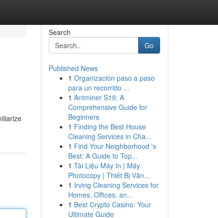
Search
Go
Published News
1
Organización paso a paso
para un recorrido ...
1
Antminer S19: A
Comprehensive Guide for
Beginners
liarize
1
Finding the Best House
Cleaning Services in Cha...
1
Find Your Neighborhood 's
Best: A Guide to Top...
1
Tài Liệu Máy In | Máy
Photocopy | Thiết Bị Văn...
1
Irving Cleaning Services for
Homes, Offices, an...
1
Best Crypto Casino: Your
Ultimate Guide