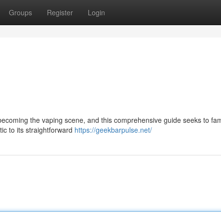
Groups
Register
Login
becoming the vaping scene, and this comprehensive guide seeks to fami
stic to its straightforward
https://geekbarpulse.net/