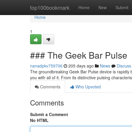
Home
top100bookmark
Home
New
Submit
Home
1
### The Geek Bar Pulse
nanadpkv759706
205 days ago
News
Discuss
The groundbreaking Geek Bar Pulse device is rapidly 
you with all of it. From its distinctive pulsing characteri
Comments
Who Upvoted
Comments
Submit a Comment
No HTML