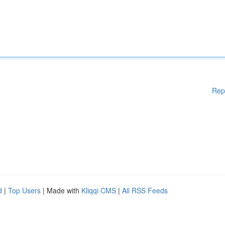
Rep
d
|
Top Users
| Made with
Kliqqi CMS
|
All RSS Feeds