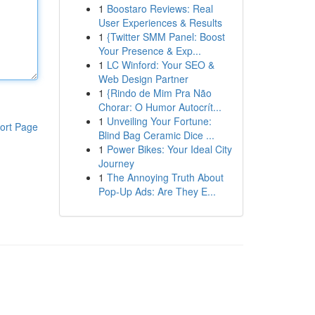
1
Boostaro Reviews: Real
User Experiences & Results
1
{Twitter SMM Panel: Boost
Your Presence & Exp...
1
LC Winford: Your SEO &
Web Design Partner
1
{Rindo de Mim Pra Não
Chorar: O Humor Autocrít...
1
Unveiling Your Fortune:
ort Page
Blind Bag Ceramic Dice ...
1
Power Bikes: Your Ideal City
Journey
1
The Annoying Truth About
Pop-Up Ads: Are They E...