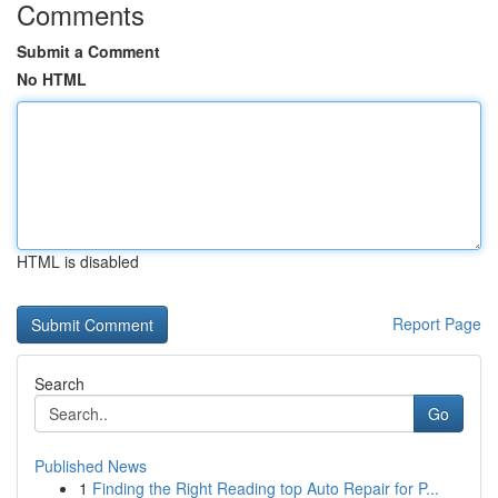
Comments
Submit a Comment
No HTML
HTML is disabled
Report Page
Search
Go
Published News
1
Finding the Right Reading top Auto Repair for P...