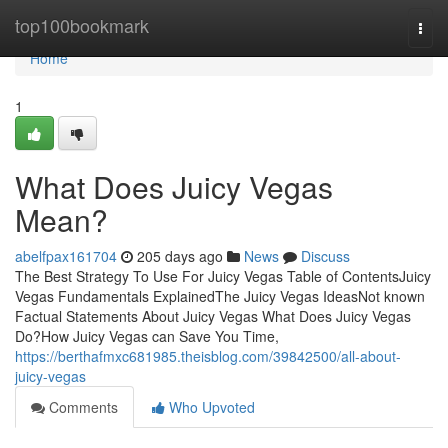
Home
top100bookmark
Togg
navi
Home
1
What Does Juicy Vegas
Mean?
abelfpax161704
205 days ago
News
Discuss
The Best Strategy To Use For Juicy Vegas Table of ContentsJuicy
Vegas Fundamentals ExplainedThe Juicy Vegas IdeasNot known
Factual Statements About Juicy Vegas What Does Juicy Vegas
Do?How Juicy Vegas can Save You Time,
https://berthafmxc681985.theisblog.com/39842500/all-about-
juicy-vegas
Comments
Who Upvoted