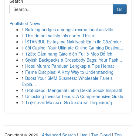
Search
Go
Published News
1
Building bridges amongst recreational activitie...
1
This do not satisfy this query. This re...
1
İSTANBUL Ev taşıma Nakliyesi: Emin ile Çözümler
1
88i Casino: Your Ultimate Online Gaming Destina...
1
123b: Cẩm nang Giao diện Full & Mẹo Bổ ích
1
Stylish Backpacks & Crossbody Bags: Your Fash...
1
Hotel Murah: Panduan Lengkap & Tips Hemat
1
Feline Disciples: A Kitty Way to Understanding
1
Boost Your SMM Business: Wholesale Panels
Expla...
1
{Ratudepo: Mengenal Lebih Dekat Sosok Inspiratif
1
Unlocking Investor Leads: A Comprehensive Guide
1
Ταβέρνα Μύτικα: Θαλασσινή Παράδοση
Copyright © 2026 |
Advanced Search
|
Live
|
Tag Cloud
|
Top