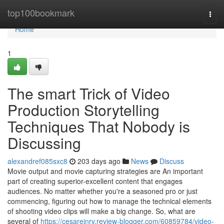
Home
top100bookmark
Togg
navi
Home
1
The smart Trick of Video
Production Storytelling
Techniques That Nobody is
Discussing
alexandref085sxc8
203 days ago
News
Discuss
Movie output and movie capturing strategies are An important
part of creating superior-excellent content that engages
audiences. No matter whether you're a seasoned pro or just
commencing, figuring out how to manage the technical elements
of shooting video clips will make a big change. So, what are
several of
https://cesarejnrv.review-blogger.com/60859784/video-