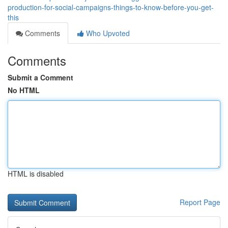
production-for-social-campaigns-things-to-know-before-you-get-
this
Comments
Who Upvoted
Comments
Submit a Comment
No HTML
HTML is disabled
Report Page