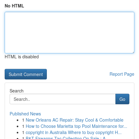
No HTML
HTML is disabled
Report Page
Search
Go
Published News
1
New Orleans AC Repair: Stay Cool & Comfortable
1
How to Choose Marietta top Pool Maintenance for...
1
copyright in Australia Where to buy copyright H...
1
B&T Firearms Tac Collection On Sale : A...