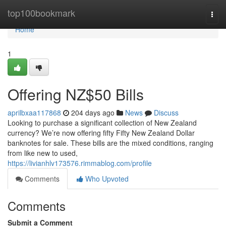
Home
top100bookmark
Togg
navi
Home
1
Offering NZ$50 Bills
aprilbxaa117868
204 days ago
News
Discuss
Looking to purchase a significant collection of New Zealand
currency? We’re now offering fifty Fifty New Zealand Dollar
banknotes for sale. These bills are the mixed conditions, ranging
from like new to used,
https://livianhlv173576.rimmablog.com/profile
Comments
Who Upvoted
Comments
Submit a Comment