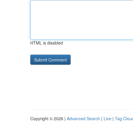
HTML is disabled
Copyright © 2026 |
Advanced Search
|
Live
|
Tag Clou