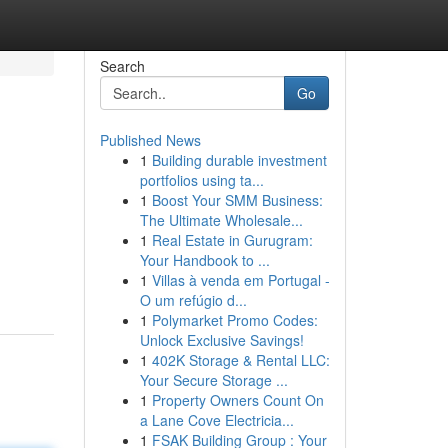
Search
Go
Published News
1
Building durable investment
portfolios using ta...
1
Boost Your SMM Business:
The Ultimate Wholesale...
1
Real Estate in Gurugram:
Your Handbook to ...
1
Villas à venda em Portugal -
O um refúgio d...
1
Polymarket Promo Codes:
Unlock Exclusive Savings!
1
402K Storage & Rental LLC:
Your Secure Storage ...
1
Property Owners Count On
a Lane Cove Electricia...
1
FSAK Building Group : Your