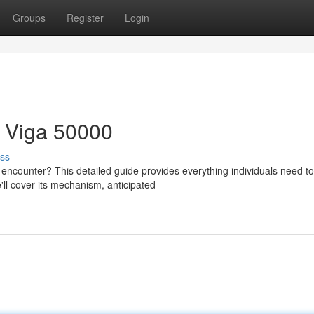
Groups
Register
Login
h Viga 50000
ss
e encounter? This detailed guide provides everything individuals need to
ll cover its mechanism, anticipated