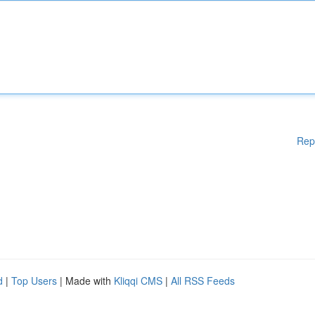
Rep
d
|
Top Users
| Made with
Kliqqi CMS
|
All RSS Feeds