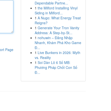
Dependable Partne...
1
the Milford Installing Vinyl
Siding in Milford...
1
A Nugo: What Energy Treat
Reigns?
1
Generate Your Tron Vanity
Address: A Step-by-St...
1
nohuwin – Đăng Nhập
Nhanh, Khám Phá Kho Game
Đ...
ort Page
1
Live Bunkers in 2026: Myth
vs. Reality
1
Soi Dàn Lô 6 Số MB:
Phương Pháp Chốt Con Số
Đ...