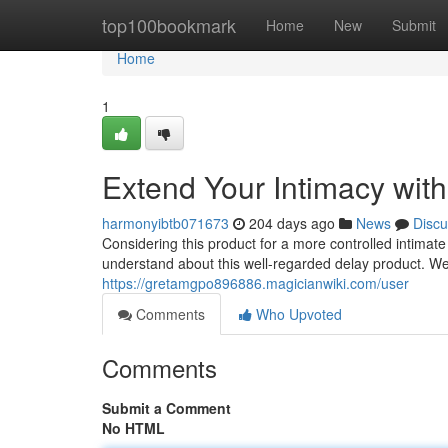
Home
top100bookmark
Home
New
Submit
Home
1
Extend Your Intimacy wit
harmonyibtb071673
204 days ago
News
Discu
Considering this product for a more controlled intimat
understand about this well-regarded delay product. We'
https://gretamgpo896886.magicianwiki.com/user
Comments
Who Upvoted
Comments
Submit a Comment
No HTML