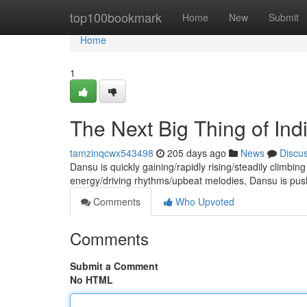
Home
top100bookmark
Home
New
Submit
Home
1
The Next Big Thing of In
tamzinqcwx543498
205 days ago
News
Discu
Dansu is quickly gaining/rapidly rising/steadily climbing
energy/driving rhythms/upbeat melodies, Dansu is pus
Comments
Who Upvoted
Comments
Submit a Comment
No HTML