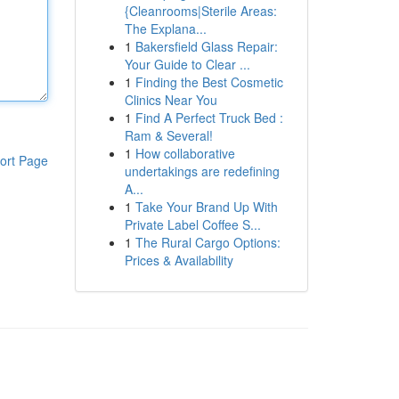
{Cleanrooms|Sterile Areas:
The Explana...
1
Bakersfield Glass Repair:
Your Guide to Clear ...
1
Finding the Best Cosmetic
Clinics Near You
1
Find A Perfect Truck Bed :
Ram & Several!
1
How collaborative
ort Page
undertakings are redefining
A...
1
Take Your Brand Up With
Private Label Coffee S...
1
The Rural Cargo Options:
Prices & Availability