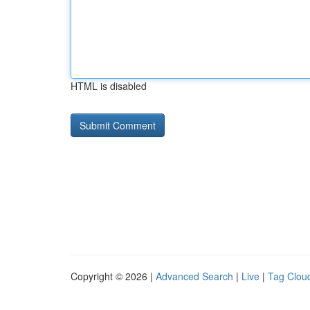
HTML is disabled
Copyright © 2026 |
Advanced Search
|
Live
|
Tag Clou