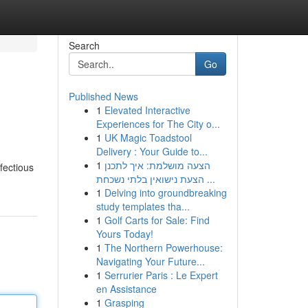
Search
Go
Published News
1
Elevated Interactive
Experiences for The City o...
1
UK Magic Toadstool
Delivery : Your Guide to...
1
הצעה מושלמת: איך לתכנן
nfectious
הצעת נישואין בלתי נשכחת ...
1
Delving into groundbreaking
study templates tha...
1
Golf Carts for Sale: Find
Yours Today!
1
The Northern Powerhouse:
Navigating Your Future...
1
Serrurier Paris : Le Expert
en Assistance
1
Grasping