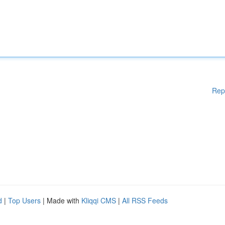
Rep
d
|
Top Users
| Made with
Kliqqi CMS
|
All RSS Feeds