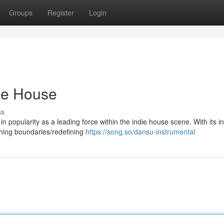
Groups
Register
Login
die House
ss
 in popularity as a leading force within the indie house scene. With its i
hing boundaries/redefining
https://song.so/dansu-instrumental