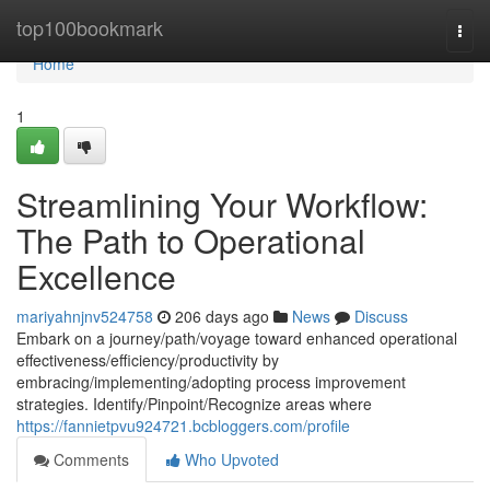
Home
top100bookmark
Togg
navi
Home
1
Streamlining Your Workflow:
The Path to Operational
Excellence
mariyahnjnv524758
206 days ago
News
Discuss
Embark on a journey/path/voyage toward enhanced operational
effectiveness/efficiency/productivity by
embracing/implementing/adopting process improvement
strategies. Identify/Pinpoint/Recognize areas where
https://fannietpvu924721.bcbloggers.com/profile
Comments
Who Upvoted