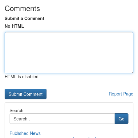
Comments
Submit a Comment
No HTML
HTML is disabled
Report Page
Search
Go
Published News