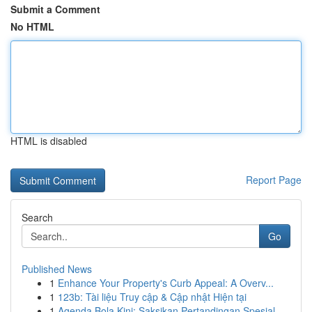
Submit a Comment
No HTML
HTML is disabled
Report Page
Search
Go
Published News
1
Enhance Your Property's Curb Appeal: A Overv...
1
123b: Tài liệu Truy cập & Cập nhật Hiện tại
1
Agenda Bola Kini: Saksikan Pertandingan Spesial...