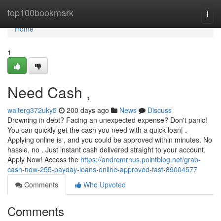
Home
top100bookmark
Togg
navi
Home
1
Need Cash ,
walterg372uky5
200 days ago
News
Discuss
Drowning in debt? Facing an unexpected expense? Don't panic!
You can quickly get the cash you need with a quick loan| .
Applying online is , and you could be approved within minutes. No
hassle, no . Just instant cash delivered straight to your account.
Apply Now! Access the
https://andremrnus.pointblog.net/grab-
cash-now-255-payday-loans-online-approved-fast-89004577
Comments
Who Upvoted
Comments