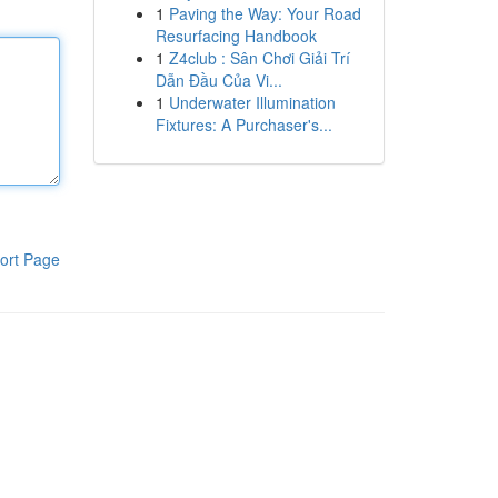
1
Paving the Way: Your Road
Resurfacing Handbook
1
Z4club : Sân Chơi Giải Trí
Dẫn Đầu Của Vi...
1
Underwater Illumination
Fixtures: A Purchaser's...
ort Page