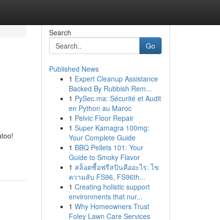
Search
Go
Published News
1
Expert Cleanup Assistance
Backed By Rubbish Rem...
1
PySec.ma: Sécurité et Audit
en Python au Maroc
1
Pelvic Floor Repair
1
Super Kamagra 100mg:
atoo!
Your Complete Guide
1
BBQ Pellets 101: Your
Guide to Smoky Flavor
1
สล็อตซื้อฟรีสปินคืออะไร: ไข
ความลับ FS96, FS96th...
1
Creating holistic support
environments that nur...
1
Why Homeowners Trust
Foley Lawn Care Services