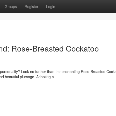
Groups
Register
Login
end: Rose-Breasted Cockatoo
 personality? Look no further than the enchanting Rose-Breasted Cock
 and beautiful plumage. Adopting a