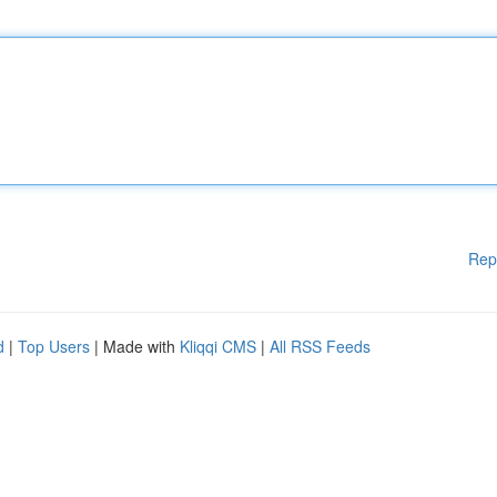
Rep
d
|
Top Users
| Made with
Kliqqi CMS
|
All RSS Feeds