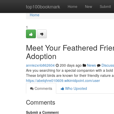
Home
top100bookmark
Home
New
Submit
Home
1
Meet Your Feathered Fri
Adoption
anniezxnb862604
200 days ago
News
Discuss
Are you searching for a special companion with a bold
These bright birds are known for their friendly nature
https://abelqhre010609.wikimidpoint.com/user
Comments
Who Upvoted
Comments
Submit a Comment