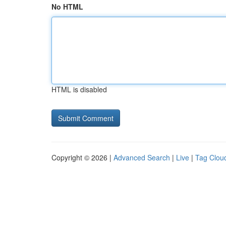
No HTML
HTML is disabled
Copyright © 2026 |
Advanced Search
|
Live
|
Tag Clou