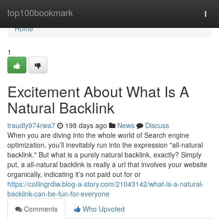
Home
top100bookmark
Togg
navi
Home
1
Excitement About What Is A
Natural Backlink
traudly974rwa7
198 days ago
News
Discuss
When you are diving into the whole world of Search engine
optimization, you’ll inevitably run into the expression "all-natural
backlink." But what is a purely natural backlink, exactly? Simply
put, a all-natural backlink is really a url that involves your website
organically, indicating it’s not paid out for or
https://collingrdiw.blog-a-story.com/21043142/what-is-a-natural-
backlink-can-be-fun-for-everyone
Comments
Who Upvoted