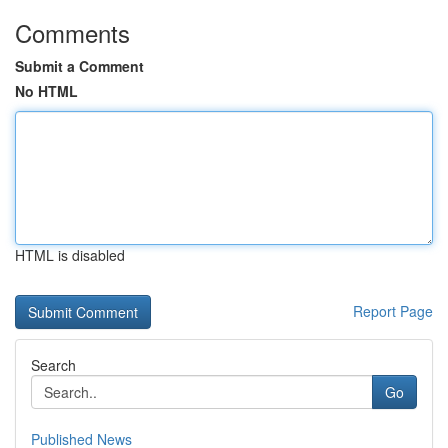
Comments
Submit a Comment
No HTML
HTML is disabled
Report Page
Search
Go
Published News