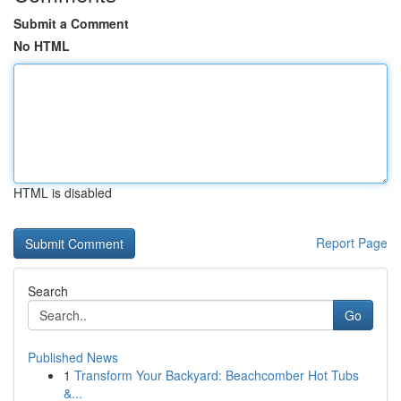
Submit a Comment
No HTML
HTML is disabled
Report Page
Search
Go
Published News
1
Transform Your Backyard: Beachcomber Hot Tubs
&...