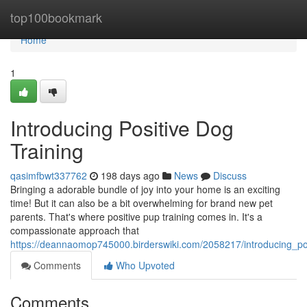
Home
top100bookmark
Home
1
Introducing Positive Dog
Training
qasimfbwt337762
198 days ago
News
Discuss
Bringing a adorable bundle of joy into your home is an exciting
time! But it can also be a bit overwhelming for brand new pet
parents. That's where positive pup training comes in. It's a
compassionate approach that
https://deannaomop745000.birderswiki.com/2058217/introducing_pos
Comments
Who Upvoted
Comments