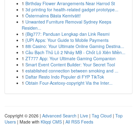
1
Birthday Flower Arrangements Near Harrod St
1
3d printing for health-related gadget prototype...
1
Östermalms Bästa Kemtvätt!
1
Unwanted Furniture Removal Sydney Keeps
Residen...
1
{Big777: Panduan Lengkap dan Link Resmi
1
{UPI Apps: Your Guide to Mobile Payments
1
88i Casino: Your Ultimate Online Gaming Destina...
1
Cầu Bạch Thủ Lô 2 Nháy MB - Chốt Lô Xiên Miền...
1
ZT777 App: Your Ultimate Gaming Companion
1
Smart Event Content Builder: Your Secret Tool
1
established connection between smoking and ...
1
Daftar Resto Indo Populer di FYP TikTok
1
Obtain Four-Acetoxy-copyright Via the Inter...
Copyright © 2026 |
Advanced Search
|
Live
|
Tag Cloud
|
Top
Users
| Made with
Kliqqi CMS
|
All RSS Feeds